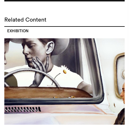
Related Content
EXHIBITION