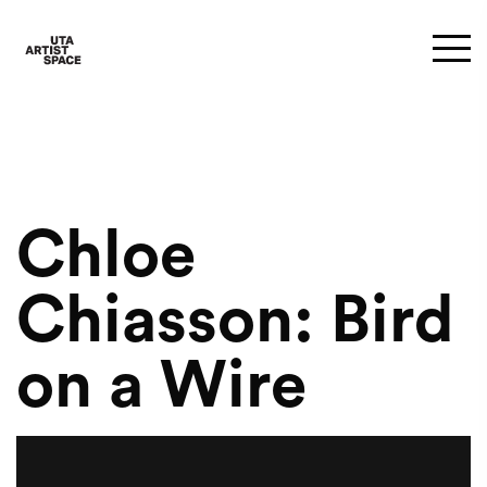
Chloe
Chiasson: Bird
on a Wire