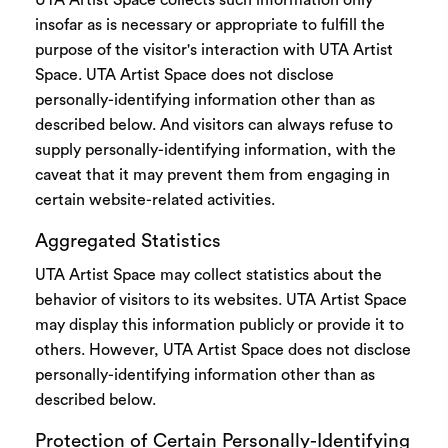
UTA Artist Space collects such information only
insofar as is necessary or appropriate to fulfill the
purpose of the visitor's interaction with UTA Artist
Space. UTA Artist Space does not disclose
personally-identifying information other than as
described below. And visitors can always refuse to
supply personally-identifying information, with the
caveat that it may prevent them from engaging in
certain website-related activities.
Aggregated Statistics
UTA Artist Space may collect statistics about the
behavior of visitors to its websites. UTA Artist Space
may display this information publicly or provide it to
others. However, UTA Artist Space does not disclose
personally-identifying information other than as
described below.
Protection of Certain Personally-Identifying