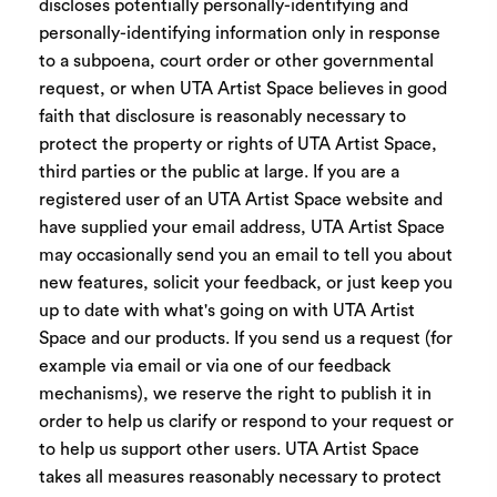
discloses potentially personally-identifying and
personally-identifying information only in response
to a subpoena, court order or other governmental
request, or when UTA Artist Space believes in good
faith that disclosure is reasonably necessary to
protect the property or rights of UTA Artist Space,
third parties or the public at large. If you are a
registered user of an UTA Artist Space website and
have supplied your email address, UTA Artist Space
may occasionally send you an email to tell you about
new features, solicit your feedback, or just keep you
up to date with what's going on with UTA Artist
Space and our products. If you send us a request (for
example via email or via one of our feedback
mechanisms), we reserve the right to publish it in
order to help us clarify or respond to your request or
to help us support other users. UTA Artist Space
takes all measures reasonably necessary to protect