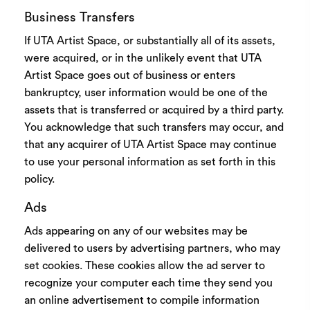
Business Transfers
If UTA Artist Space, or substantially all of its assets,
were acquired, or in the unlikely event that UTA
Artist Space goes out of business or enters
bankruptcy, user information would be one of the
assets that is transferred or acquired by a third party.
You acknowledge that such transfers may occur, and
that any acquirer of UTA Artist Space may continue
to use your personal information as set forth in this
policy.
Ads
Ads appearing on any of our websites may be
delivered to users by advertising partners, who may
set cookies. These cookies allow the ad server to
recognize your computer each time they send you
an online advertisement to compile information