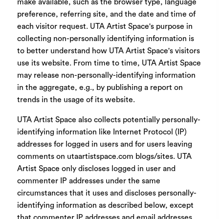
make available, such as the browser type, language
preference, referring site, and the date and time of
each visitor request. UTA Artist Space's purpose in
collecting non-personally identifying information is
to better understand how UTA Artist Space's visitors
use its website. From time to time, UTA Artist Space
may release non-personally-identifying information
in the aggregate, e.g., by publishing a report on
trends in the usage of its website.
UTA Artist Space also collects potentially personally-
identifying information like Internet Protocol (IP)
addresses for logged in users and for users leaving
comments on utaartistspace.com blogs/sites. UTA
Artist Space only discloses logged in user and
commenter IP addresses under the same
circumstances that it uses and discloses personally-
identifying information as described below, except
that commenter IP addresses and email addresses