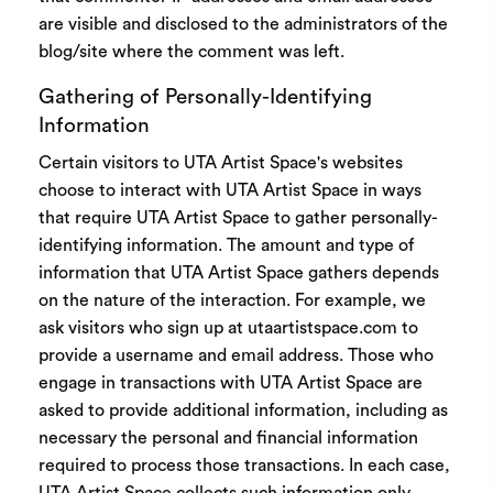
are visible and disclosed to the administrators of the
blog/site where the comment was left.
Gathering of Personally-Identifying
Information
Certain visitors to UTA Artist Space's websites
choose to interact with UTA Artist Space in ways
that require UTA Artist Space to gather personally-
identifying information. The amount and type of
information that UTA Artist Space gathers depends
on the nature of the interaction. For example, we
ask visitors who sign up at
utaartistspace.com
to
provide a username and email address. Those who
engage in transactions with UTA Artist Space are
asked to provide additional information, including as
necessary the personal and financial information
required to process those transactions. In each case,