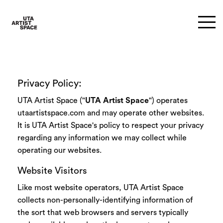
Privacy Policy:
UTA Artist Space ("
UTA Artist Space
") operates
utaartistspace.com and may operate other websites.
It is UTA Artist Space's policy to respect your privacy
regarding any information we may collect while
operating our websites.
Website Visitors
Like most website operators, UTA Artist Space
collects non-personally-identifying information of
the sort that web browsers and servers typically