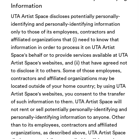
Information
UTA Artist Space discloses potentially personally-
identifying and personally-identifying information
only to those of its employees, contractors and
affiliated organizations that (i) need to know that
information in order to process it on UTA Artist
Space's behalf or to provide services available at UTA
Artist Space's websites, and (ii) that have agreed not
to disclose it to others. Some of those employees,
contractors and affiliated organizations may be
located outside of your home country; by using UTA
Artist Space's websites, you consent to the transfer
of such information to them. UTA Artist Space will
not rent or sell potentially personally-identifying and
personally-identifying information to anyone. Other
than to its employees, contractors and affiliated
organizations, as described above, UTA Artist Space