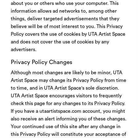
about you or others who use your computer. This
information allows ad networks to, among other
things, deliver targeted advertisements that they
believe will be of most interest to you. This Privacy
Policy covers the use of cookies by UTA Artist Space
and does not cover the use of cookies by any
advertisers.
Privacy Policy Changes
Although most changes are likely to be minor, UTA
Artist Space may change its Privacy Policy from time
to time, and in UTA Artist Space's sole discretion.
UTA Artist Space encourages visitors to frequently
check this page for any changes to its Privacy Policy.
If you have a utaartistspace.com account, you might
also receive an alert informing you of these changes.
Your continued use of this site after any change in
this Privacy Policy will constitute your acceptance of