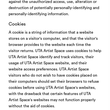
against the unauthorized access, use, alteration or
destruction of potentially personally-identifying and
personally-identifying information.
Cookies
A cookie is a string of information that a website
stores on a visitor's computer, and that the visitor's
browser provides to the website each time the
visitor returns. UTA Artist Space uses cookies to help
UTA Artist Space identify and track visitors, their
usage of UTA Artist Space website, and their
website access preferences. UTA Artist Space
visitors who do not wish to have cookies placed on
their computers should set their browsers to refuse
cookies before using UTA Artist Space's websites,
with the drawback that certain features of UTA
Artist Space's websites may not function properly
without the aid of cookies.