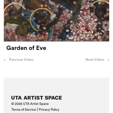
Garden of Eve
Post
Previous Video
Next Video
navigation
© 2026 UTA Artist Space
|
Terms of Service
Privacy Policy