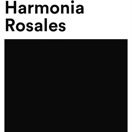
Harmonia
Rosales
https://vimeo.com/779079746