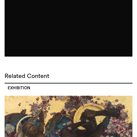
Related Content
EXHIBITION