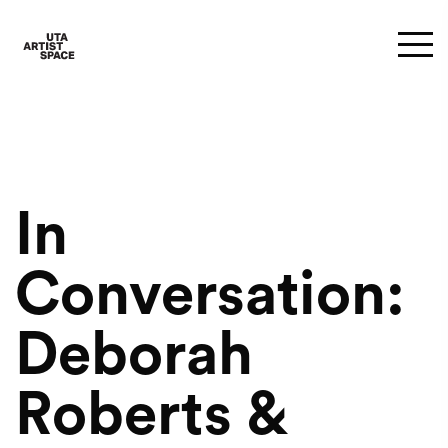
In
Conversation:
Deborah
Roberts &