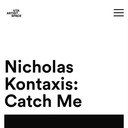
Nicholas
Kontaxis:
Catch Me
https://vimeo.com/738349385