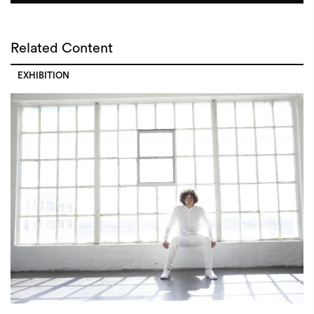
Related Content
EXHIBITION