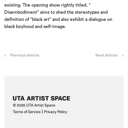
existing. The opening show rightly titled, “
Disembodiment” aims to shed the stereotypes and
definition of “black art” and also exhibit a dialogue on
black boyhood and self-image.
Post
Previous Article
Next Article
navigation
© 2026 UTA Artist Space
|
Terms of Service
Privacy Policy