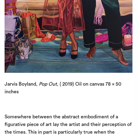
Jarvis Boyland,
Pop Out
, ( 2019) Oil on canvas 78 x 50
inches
Somewhere between the abstract embodiment of a
figurative piece of art lay the artist and their perception of
the times. This in part is particularly true when the