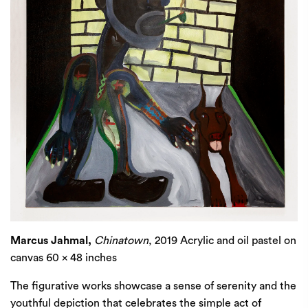
Marcus Jahmal,
Chinatown
, 2019 Acrylic and oil pastel on
canvas 60 x 48 inches
The figurative works showcase a sense of serenity and the
youthful depiction that celebrates the simple act of