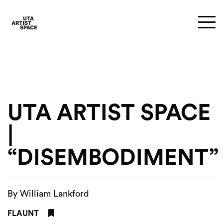
UTA ARTIST SPACE
|
“DISEMBODIMENT”
By William Lankford
FLAUNT