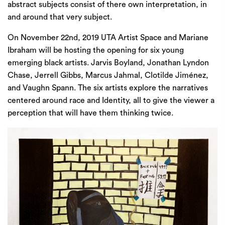
abstract subjects consist of there own interpretation, in
and around that very subject.
On November 22nd, 2019
UTA Artist Space
and Mariane
Ibraham will be hosting the opening for six young
emerging black artists. Jarvis Boyland, Jonathan Lyndon
Chase, Jerrell Gibbs, Marcus Jahmal, Clotilde Jiménez,
and Vaughn Spann. The six artists explore the narratives
centered around race and Identity, all to give the viewer a
perception that will have them thinking twice.