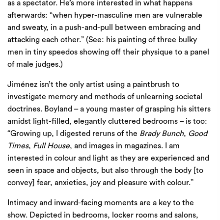
as a spectator. He’s more interested in what happens
afterwards: ​
“
when hyper-masculine men are vulnerable
and sweaty, in a push-and-pull between embracing and
attacking each other.” (See: his painting of three bulky
men in tiny speedos showing off their physique to a panel
of male judges.)
Jiménez isn’t the only artist using a paintbrush to
investigate memory and methods of unlearning societal
doctrines. Boyland – a young master of grasping his sitters
amidst light-filled, elegantly cluttered bedrooms – is too: ​
“
Growing up, I digested reruns of the
Brady Bunch
,
Good
Times
,
Full House
, and images in magazines. I am
interested in colour and light as they are experienced and
seen in space and objects, but also through the body [to
convey] fear, anxieties, joy and pleasure with colour.”
Intimacy and inward-facing moments are a key to the
show. Depicted in bedrooms, locker rooms and salons,