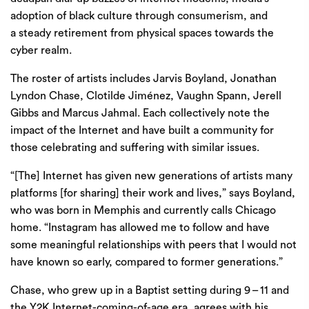
adoption of black culture through consumerism, and
a steady retirement from physical spaces towards the
cyber realm.
The roster of artists includes
Jarvis Boyland
,
Jonathan
Lyndon Chase
,
Clotilde Jiménez
,
Vaughn Spann
,
Jerell
Gibbs
and
Marcus Jahmal
. Each collectively note the
impact of the Internet and have built a community for
those celebrating and suffering with similar issues.
“
[The] Internet has given new generations of artists many
platforms [for sharing] their work and lives,” says Boyland,
who was born in Memphis and currently calls Chicago
home. ​
“
Instagram has allowed me to follow and have
some meaningful relationships with peers that I would not
have known so early, compared to former generations.”
Chase, who grew up in a Baptist setting during
9
–
11
and
the
Y
2
K
Internet-coming-of-age era, agrees with his