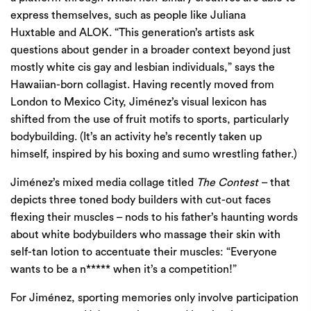
express themselves, such as people like
Juliana
Huxtable
and
ALOK
. ​
“
This generation’s artists ask
questions about gender in a broader context beyond just
mostly white cis gay and lesbian individuals,” says the
Hawaiian-born collagist. Having recently moved from
London to Mexico City, Jiménez’s visual lexicon has
shifted from the use of fruit motifs to sports, particularly
bodybuilding. (It’s an activity he’s recently taken up
himself, inspired by his boxing and sumo wrestling father.)
Jiménez’s mixed media collage titled
The Contest
– that
depicts three toned body builders with cut-out faces
flexing their muscles – nods to his father’s haunting words
about white bodybuilders who massage their skin with
self-tan lotion to accentuate their muscles: ​
“
Everyone
wants to be a n***** when it’s a competition!”
For Jiménez, sporting memories only involve participation