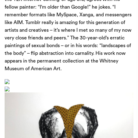
fellow painter: ​
“
I’m older than Google!” he jokes. ​
“
I
remember formats like MySpace, Xanga, and messengers
like
AIM
. Tumblr really is amazing for this generation of
artists and creatives – it’s where I met so many of my now
very close friends and peers.” The
30
-year-old’s erratic
paintings of sexual bonds – or in his words: ​
“
landscapes of
the body” – flip abstraction into carnality. His work now
appears in the permanent collection at the Whitney
Museum of American Art.