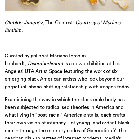
Clotilde Jimenéz,
The Contest
. Courtesy of Mariane
Ibrahim.
Curated by gallerist Mariane Ibrahim
Lenhardt,
Disembodiment
is a new exhibition at Los
Angeles’
UTA
Artist Space featuring the work of six
emerging black American artists who look beyond our
perpetual, shape-shifting relationship with images today.
Examinining the way in which the black male body has
been subjected to radicalised theories in America and
what living in ​
“
post-racial” America entails, each crafts
their own vision of intimacy – of young, and ardent black
men – through the memory codes of Generation Y: the
deadpan dial-up buzzes of internet modems, media’s