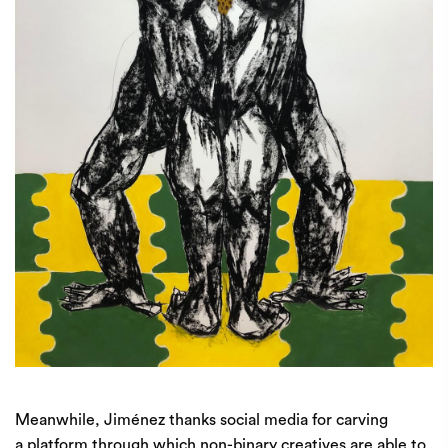
Meanwhile, Jiménez thanks social media for carving
a platform through which non-binary creatives are able to