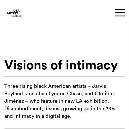
Visions of intimacy
Three rising black American artists – Jarvis
Boyland, Jonathan Lyndon Chase, and Clotilde
Jiménez – who feature in new LA exhibition,
Disembodiment, discuss growing up in the ’90s
and intimacy in a digital age.