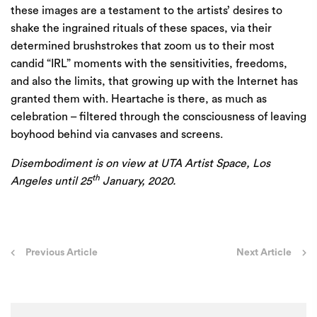
these images are a testament to the artists’ desires to
shake the ingrained rituals of these spaces, via their
determined brushstrokes that zoom us to their most
candid ​
“
IRL
” moments with the sensitivities, freedoms,
and also the limits, that growing up with the Internet has
granted them with. Heartache is there, as much as
celebration – filtered through the consciousness of leaving
boyhood behind via canvases and screens.
Disembodiment
is on view at
UTA
Artist Space, Los
th
Angeles until
25
January,
2020
.
Post
Previous Article
Next Article
navigation