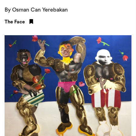
By Osman Can Yerebakan
The Face