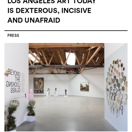
LOS ANGELES ART TODAY
IS DEXTEROUS, INCISIVE
AND UNAFRAID
PRESS