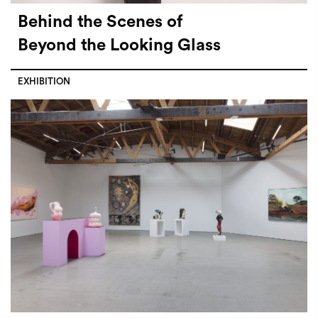
Behind the Scenes of
Beyond the Looking Glass
EXHIBITION