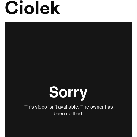
Ciolek