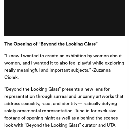
The Opening of “Beyond the Looking Glass”
“I knew I wanted to create an exhibition by women about
women, and I wanted it to also feel playful while exploring
really meaningful and important subjects.” -Zuzanna
Ciolek.
“Beyond the Looking Glass” presents a new lens for
representation through surreal and uncanny artworks that
address sexuality, race, and identity— radically defying
solely ornamental representation. Tune in for exclusive
footage of opening night as well as a behind the scenes
look with “Beyond the Looking Glass” curator and UTA