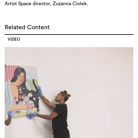
Artist Space director, Zuzanna Ciolek.
Related Content
VIDEO