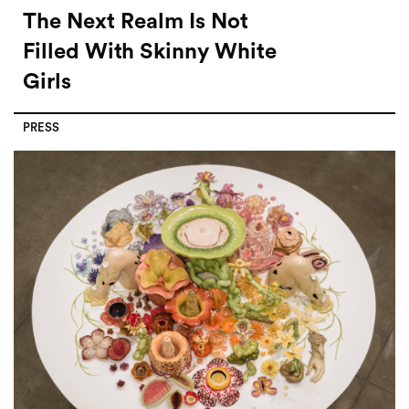
The Next Realm Is Not
Filled With Skinny White
Girls
PRESS