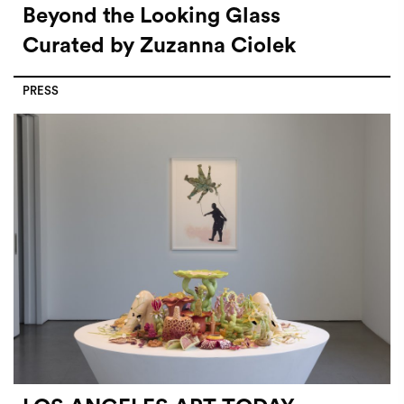
Beyond the Looking Glass
Curated by Zuzanna Ciolek
PRESS