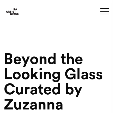
Beyond the
Looking Glass
Curated by
Zuzanna