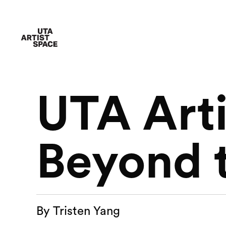
UTA Arti
Beyond 
By Tristen Yang