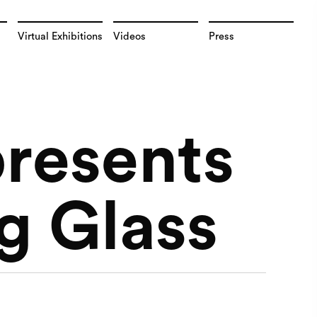
Virtual Exhibitions
Videos
Press
presents
g Glass