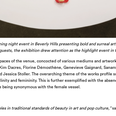
ning night event in Beverly Hills presenting bold and surreal ar
ests, the exhibition drew attention as the highlight event in
spaces of the venue, concocted of various mediums and artworks
 Kim Dacres, Florine Démosthène, Genevieve Gaignard, Sanam K
Jessica Stoller. The overarching theme of the works profile su
linity and femininity. This is further exemplified with the absen
ure being synonymous with the female vessel.
les in traditional standards of beauty in art and pop culture,”
sa