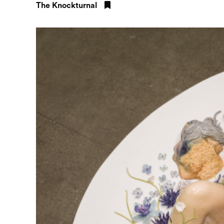
The Knockturnal