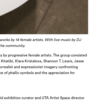
tworks by 14 female artists. With live music by DJ
 the community.
 by progressive female artists. The group consisted
hatibi, Klara Kristalova, Shannon T. Lewis, Jesse
rrealist and expressionist imagery confronting
ce of phallic symbols and the appreciation for
id exhibition curator and UTA Artist Space director