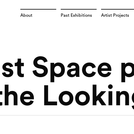
About
Past Exhibitions
Artist Projects
st Space 
the Lookin