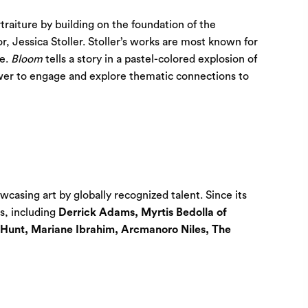
rtraiture by building on the foundation of the
r, Jessica Stoller. Stoller’s works are most known for
se.
Bloom
tells a story in a pastel-colored explosion of
iewer to engage and explore thematic connections to
casing art by globally recognized talent. Since its
es, including
Derrick Adams, Myrtis Bedolla of
 Hunt, Mariane Ibrahim, Arcmanoro Niles, The