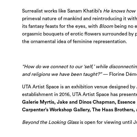
Surrealist works like Sanam Khatibi’s
He knows how to
primeval nature of mankind and reintroducing it with 
its fantasy feasts for the eyes, with
Bloom
being no e
orgasmic bouquets of erotic flowers surrounded by p
the ornamental idea of feminine representation.
“How do we connect to our ‘self,’ while disconnectin
and religions we have been taught?” —
Florine Dém
UTA Artist Space is an exhibition venue designed by A
establishment in 2016, UTA Artist Space has presented
Galerie Myrtis, Jake and Dinos Chapman, Essence 
Carpenter’s Workshop Gallery, The Haas Brothers,
Beyond the Looking Glass
is open for viewing until Ju