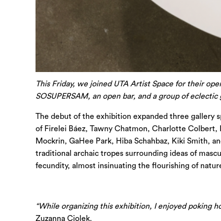
This Friday, we joined UTA Artist Space for their ope
SOSUPERSAM, an open bar, and a group of eclectic gu
The debut of the exhibition expanded three gallery 
of Firelei Báez, Tawny Chatmon, Charlotte Colbert,
Mockrin, GaHee Park, Hiba Schahbaz, Kiki Smith, and 
traditional archaic tropes surrounding ideas of mascu
fecundity, almost insinuating the flourishing of nat
“While organizing this exhibition, I enjoyed poking ho
Zuzanna Ciolek.