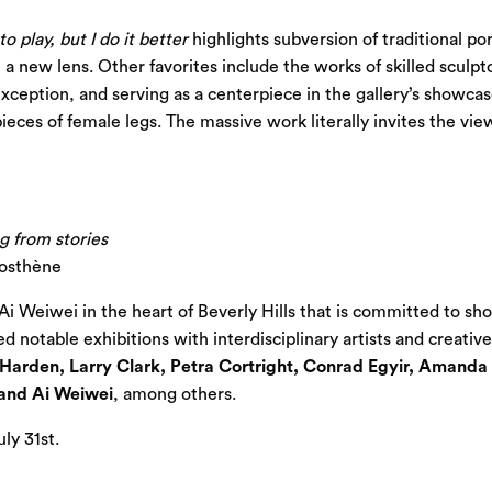
 play, but I do it better
highlights subversion of traditional po
a new lens. Other favorites include the works of skilled sculpto
xception, and serving as a centerpiece in the gallery’s showca
ieces of female legs. The massive work literally invites the v
g from stories
osthène
i Weiwei in the heart of Beverly Hills that is committed to show
 notable exhibitions with interdisciplinary artists and creativ
Harden, Larry Clark, Petra Cortright, Conrad Egyir, Amanda
 and Ai Weiwei
, among others.
ly 31st.