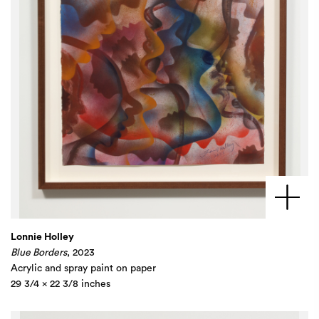
Lonnie Holley
Blue Borders
, 2023
Acrylic and spray paint on paper
29 3/4 x 22 3/8 inches