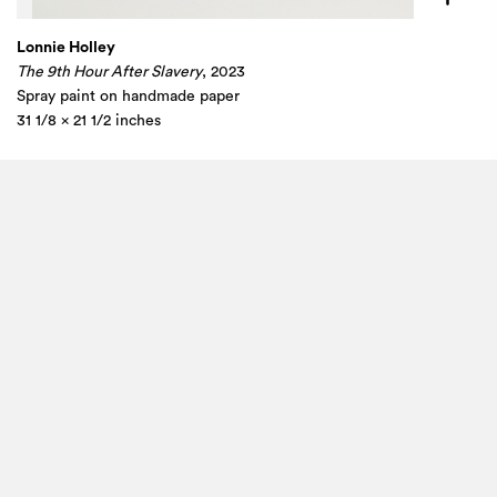
Lonnie Holley
The 9th Hour After Slavery
, 2023
Spray paint on handmade paper
31 1/8 x 21 1/2 inches