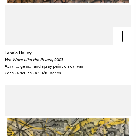
Lonnie Holley
We Were Like the Rivers
, 2023
Acrylic, gesso, and spray paint on canvas
72 1/8 x 120 1/8 x 2 1/8 inches