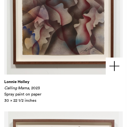
Lonnie Holley
Calling Mama
, 2023
Spray paint on paper
30 x 22 1/2 inches