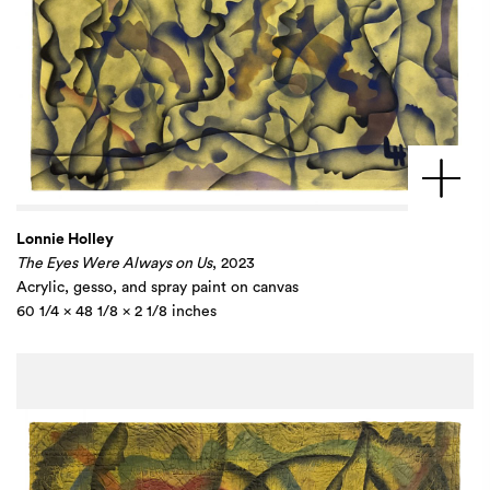
Lonnie Holley
The Eyes Were Always on Us
, 2023
Acrylic, gesso, and spray paint on canvas
60 1/4 x 48 1/8 x 2 1/8 inches