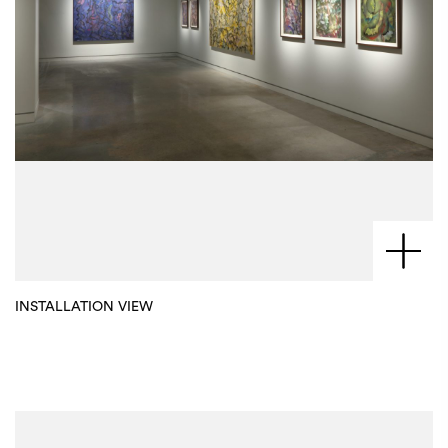
INSTALLATION VIEW