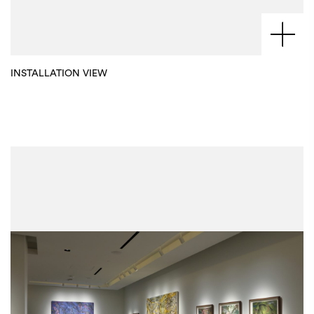
INSTALLATION VIEW