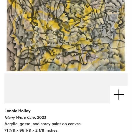
Lonnie Holley
Many Were One
, 2023
Acrylic, gesso, and spray paint on canvas
71 7/8 x 96 1/8 x 2 1/8 inches