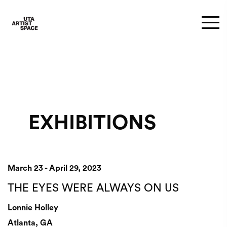
EXHIBITIONS
March 23 - April 29, 2023
THE EYES WERE ALWAYS ON US
Lonnie Holley
Atlanta, GA