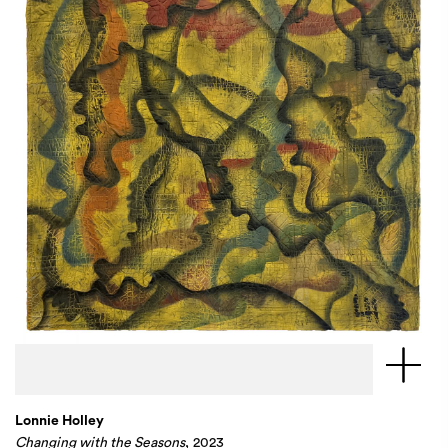
Lonnie Holley
Changing with the Seasons
, 2023