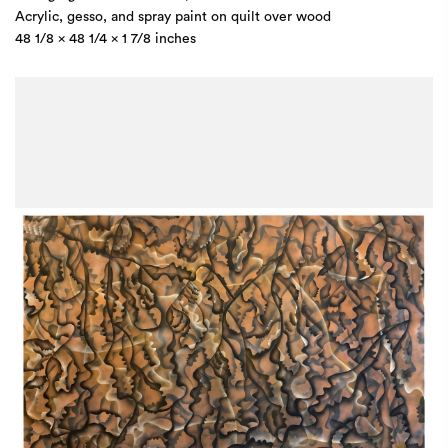
Acrylic, gesso, and spray paint on quilt over wood
48 1/8 x 48 1/4 x 1 7/8 inches