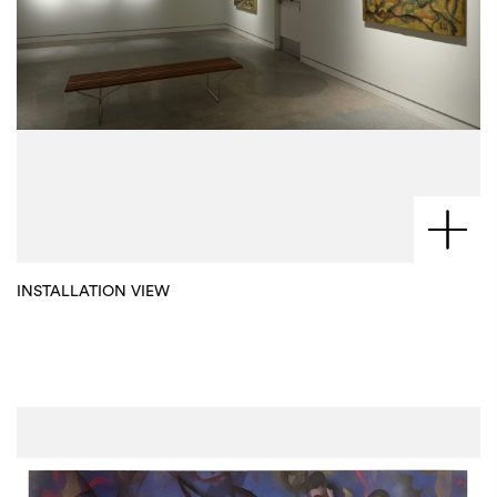
INSTALLATION VIEW