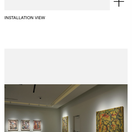
INSTALLATION VIEW