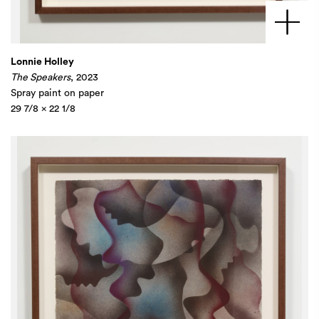
Lonnie Holley
The Speakers
, 2023
Spray paint on paper
29 7/8 x 22 1/8