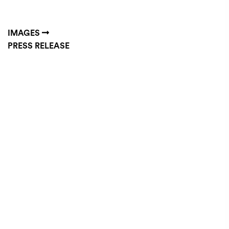
IMAGES
PRESS RELEASE