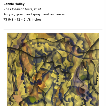
Lonnie Holley
The Ocean of Tears
, 2023
Acrylic, gesso, and spray paint on canvas
73 5/8 x 72 x 2 1/8 inches