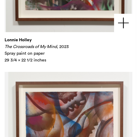
Lonnie Holley
The Crossroads of My Mind
, 2023
Spray paint on paper
29 3/4 x 22 1/2 inches