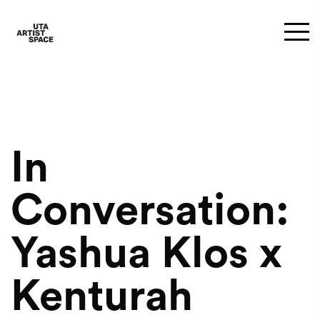
In
Conversation:
Yashua Klos x
Kenturah