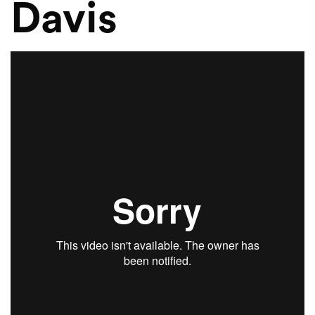
Davis