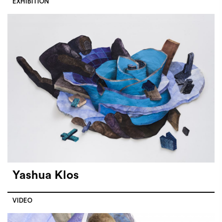
EXHIBITION
Yashua Klos
VIDEO