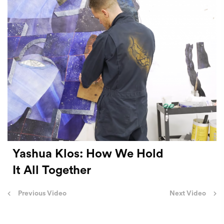
Yashua Klos: How We Hold
It All Together
Post
Previous Video
Next Video
navigation