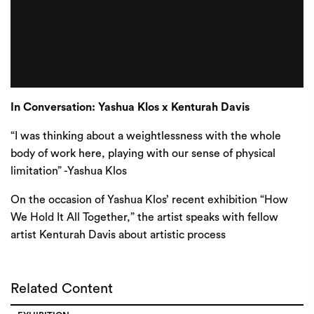
In Conversation: Yashua Klos x Kenturah Davis
“I was thinking about a weightlessness with the whole
body of work here, playing with our sense of physical
limitation” -Yashua Klos
On the occasion of Yashua Klos’ recent exhibition “How
We Hold It All Together,” the artist speaks with fellow
artist Kenturah Davis about artistic process
Related Content