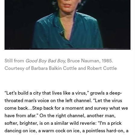
Still from
Good Boy Bad Boy,
Bruce
Nauman
, 1985.
Courtesy of Barbara Balkin Cottle and Robert Cottle
“Let’s build a city that lives like a virus,” growls a deep-
throated man’s voice on the left channel. “Let the virus
come back…Step back for a moment and survey what we
have from afar.” On the right channel, another man,
softer, brighter, is on a similar wild reverie: “I’m a prick
dancing on ice, a warm cock on ice, a pointless hard-on, a