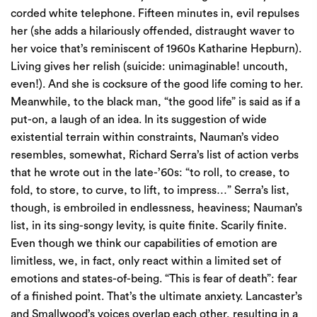
corded white telephone. Fifteen minutes in, evil repulses
her (she adds a hilariously offended, distraught waver to
her voice that’s reminiscent of 1960s Katharine Hepburn).
Living gives her relish (suicide: unimaginable! uncouth,
even!). And she is cocksure of the good life coming to her.
Meanwhile, to the black man, “the good life” is said as if a
put-on, a laugh of an idea. In its suggestion of wide
existential terrain within constraints, Nauman’s video
resembles, somewhat, Richard Serra’s list of action verbs
that he wrote out in the late-’60s: “to roll, to crease, to
fold, to store, to curve, to lift, to impress…” Serra’s list,
though, is embroiled in endlessness, heaviness; Nauman’s
list, in its sing-songy levity, is quite finite. Scarily finite.
Even though we think our capabilities of emotion are
limitless, we, in fact, only react within a limited set of
emotions and states-of-being. “This is fear of death”: fear
of a finished point. That’s the ultimate anxiety. Lancaster’s
and Smallwood’s voices overlap each other, resulting in a