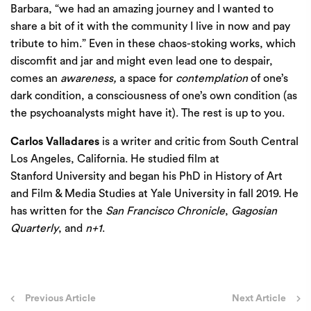
Barbara, “we had an amazing journey and I wanted to
share a bit of it with the community I live in now and pay
tribute to him.” Even in these chaos-stoking works, which
discomfit and jar and might even lead one to despair,
comes an
awareness,
a space for
contemplation
of one’s
dark condition, a consciousness of one’s own condition (as
the psychoanalysts might have it). The rest is up to you.
Carlos Valladares
is a writer and critic from South Central
Los Angeles, California. He studied film at
Stanford University and began his PhD in History of Art
and Film & Media Studies at Yale University in fall 2019. He
has written for the
San Francisco Chronicle
,
Gagosian
Quarterly
, and
n+1
.
Post
Previous Article
Next Article