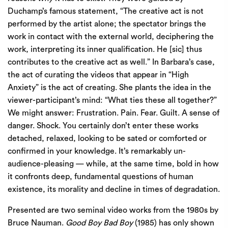
Duchamp’s famous statement, “The creative act is not
performed by the artist alone; the spectator brings the
work in contact with the external world, deciphering the
work, interpreting its inner qualification. He [sic] thus
contributes to the creative act as well.” In Barbara’s case,
the act of curating the videos that appear in “High
Anxiety” is the act of creating. She plants the idea in the
viewer-participant’s mind: “What ties these all together?”
We might answer: Frustration. Pain. Fear. Guilt. A sense of
danger. Shock. You certainly don’t enter these works
detached, relaxed, looking to be sated or comforted or
confirmed in your knowledge. It’s remarkably un-
audience-pleasing — while, at the same time, bold in how
it confronts deep, fundamental questions of human
existence, its morality and decline in times of degradation.
Presented are two seminal video works from the 1980s by
Bruce Nauman.
Good Boy Bad Boy
(1985) has only shown