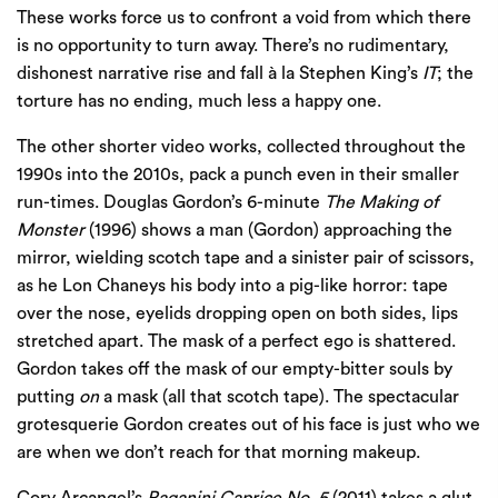
These works force us to confront a void from which there
is no opportunity to turn away. There’s no rudimentary,
dishonest narrative rise and fall à la Stephen King’s
IT
; the
torture has no ending, much less a happy one.
The other shorter video works, collected throughout the
1990s into the 2010s, pack a punch even in their smaller
run-times. Douglas Gordon’s 6-minute
The Making of
Monster
(1996) shows a man (Gordon) approaching the
mirror, wielding scotch tape and a sinister pair of scissors,
as he Lon Chaneys his body into a pig-like horror: tape
over the nose, eyelids dropping open on both sides, lips
stretched apart. The mask of a perfect ego is shattered.
Gordon takes off the mask of our empty-bitter souls by
putting
on
a mask (all that scotch tape). The spectacular
grotesquerie Gordon creates out of his face is just who we
are when we don’t reach for that morning makeup.
Cory Arcangel’s
Paganini Caprice No. 5
(2011) takes a glut