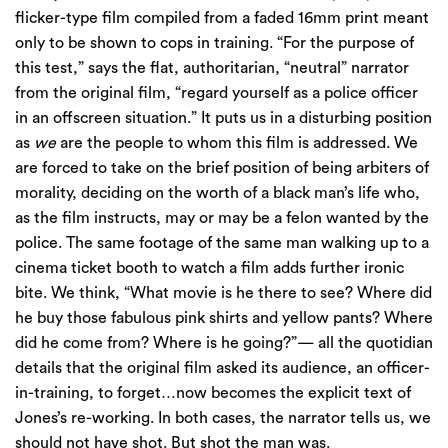
flicker-type film compiled from a faded 16mm print meant
only to be shown to cops in training. “For the purpose of
this test,” says the flat, authoritarian, “neutral” narrator
from the original film, “regard yourself as a police officer
in an offscreen situation.” It puts us in a disturbing position
as
we
are the people to whom this film is addressed. We
are forced to take on the brief position of being arbiters of
morality, deciding on the worth of a black man’s life who,
as the film instructs, may or may be a felon wanted by the
police. The same footage of the same man walking up to a
cinema ticket booth to watch a film adds further ironic
bite. We think, “What movie is he there to see? Where did
he buy those fabulous pink shirts and yellow pants? Where
did he come from? Where is he going?”— all the quotidian
details that the original film asked its audience, an officer-
in-training, to forget…now becomes the explicit text of
Jones’s re-working. In both cases, the narrator tells us, we
should not have shot. But shot the man was.