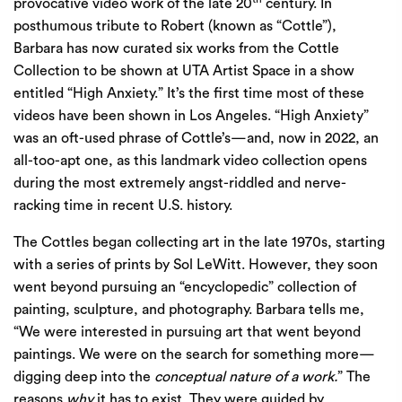
provocative video work of the late 20
century. In
posthumous tribute to Robert (known as “Cottle”),
Barbara has now curated six works from the Cottle
Collection to be shown at UTA Artist Space in a show
entitled “High Anxiety.” It’s the first time most of these
videos have been shown in Los Angeles. “High Anxiety”
was an oft-used phrase of Cottle’s—and, now in 2022, an
all-too-apt one, as this landmark video collection opens
during the most extremely angst-riddled and nerve-
racking time in recent U.S. history.
The Cottles began collecting art in the late 1970s, starting
with a series of prints by Sol LeWitt. However, they soon
went beyond pursuing an “encyclopedic” collection of
painting, sculpture, and photography. Barbara tells me,
“We were interested in pursuing art that went beyond
paintings. We were on the search for something more—
digging deep into the
conceptual nature of a work.
” The
reasons
why
it has to exist. They were guided by