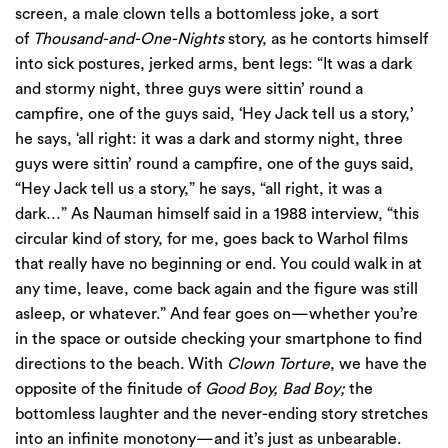
screen, a male clown tells a bottomless joke, a sort
of
Thousand-and-One-Nights
story, as he contorts himself
into sick postures, jerked arms, bent legs: “It was a dark
and stormy night, three guys were sittin’ round a
campfire, one of the guys said, ‘Hey Jack tell us a story,’
he says, ‘all right: it was a dark and stormy night, three
guys were sittin’ round a campfire, one of the guys said,
“Hey Jack tell us a story,” he says, “all right, it was a
dark…” As Nauman himself said in a 1988 interview, “this
circular kind of story, for me, goes back to Warhol films
that really have no beginning or end. You could walk in at
any time, leave, come back again and the figure was still
asleep, or whatever.” And fear goes on—whether you’re
in the space or outside checking your smartphone to find
directions to the beach. With
Clown Torture
, we have the
opposite of the finitude of
Good Boy, Bad Boy;
the
bottomless laughter and the never-ending story stretches
into an infinite monotony—and it’s just as unbearable.