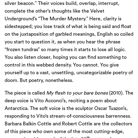
silver beacon.” Their voices build, overlap, interrupt,
complete the other’s thoughts like the Velvet
Underground’s “The Murder Mystery.” Here, clarity is
sidestepped; you lose track of what is being said and float
on the juxtaposition of garbled meanings, English so coiled
you start to question it, as when you hear the phrase
“frozen tundras” so many times it starts to lose all logic.
You also listen closer, hoping you can find something to
control in this webbed density. You cannot. You give
yourself up to a vast, unsettling, uncategorizable poetry of
doom. But poetry, nonetheless.
The piece is called
My flesh to your bare bones
(2010). The
deep voice is Vito Acconci’s, reciting a poem about
Antarctica. The soft voice is the sculptor Oscar Tuazon’s,
responding to Vito’s stream-of-consciousness barrenness.
Barbara Balkin Cottle and Robert Cottle are the collectors
of this piece who own some of the most cutting-edge,
th