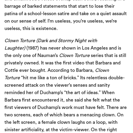
barrage of barked statements that start to lose their
patina of a school-lesson satire and take on a quiet assault
on our sense of self. I’m useless, you’re useless, we’re
useless, this is existence.
Clown Torture (Dark and Stormy Night with
Laughter)
(1987) has never shown in Los Angeles and is
the only one of Nauman’s
Clown Torture
series that is still
privately owned. It was the first video that Barbara and
Cottle ever bought. According to Barbara,
Clown
Torture
“hit me like a ton of bricks.” Its relentless double-
screened attack on the viewer’s senses and sanity
reminded her of Duchamp’s “the art of ideas.” When
Barbara first encountered it, she said she felt what the
first viewers of Duchamp’s work must have felt. There are
two screens, each of which bears a menacing clown. On
the left screen, a female clown laughs on a loop, with
sinister artificiality, at the victim-viewer. On the right