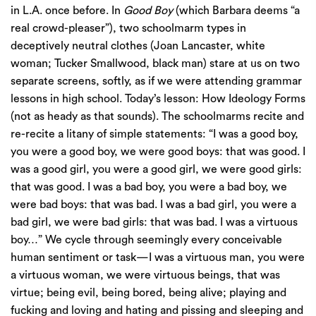
in L.A. once before. In
Good Boy
(which Barbara deems “a
real crowd-pleaser”), two schoolmarm types in
deceptively neutral clothes (Joan Lancaster, white
woman; Tucker Smallwood, black man) stare at us on two
separate screens, softly, as if we were attending grammar
lessons in high school. Today’s lesson: How Ideology Forms
(not as heady as that sounds). The schoolmarms recite and
re-recite a litany of simple statements: “I was a good boy,
you were a good boy, we were good boys: that was good. I
was a good girl, you were a good girl, we were good girls:
that was good. I was a bad boy, you were a bad boy, we
were bad boys: that was bad. I was a bad girl, you were a
bad girl, we were bad girls: that was bad. I was a virtuous
boy…” We cycle through seemingly every conceivable
human sentiment or task—I was a virtuous man, you were
a virtuous woman, we were virtuous beings, that was
virtue; being evil, being bored, being alive; playing and
fucking and loving and hating and pissing and sleeping and