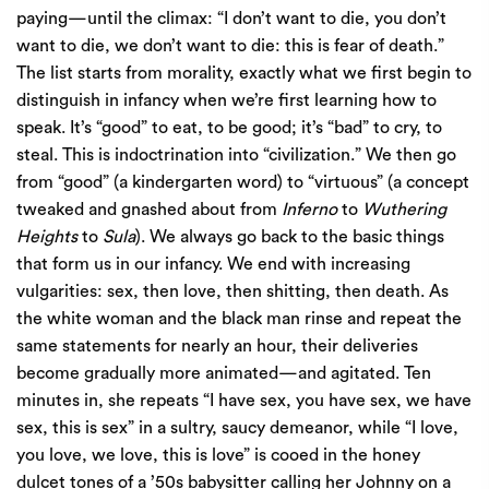
paying—until the climax: “I don’t want to die, you don’t
want to die, we don’t want to die: this is fear of death.”
The list starts from morality, exactly what we first begin to
distinguish in infancy when we’re first learning how to
speak. It’s “good” to eat, to be good; it’s “bad” to cry, to
steal. This is indoctrination into “civilization.” We then go
from “good” (a kindergarten word) to “virtuous” (a concept
tweaked and gnashed about from
Inferno
to
Wuthering
Heights
to
Sula
). We always go back to the basic things
that form us in our infancy. We end with increasing
vulgarities: sex, then love, then shitting, then death. As
the white woman and the black man rinse and repeat the
same statements for nearly an hour, their deliveries
become gradually more animated—and agitated. Ten
minutes in, she repeats “I have sex, you have sex, we have
sex, this is sex” in a sultry, saucy demeanor, while “I love,
you love, we love, this is love” is cooed in the honey
dulcet tones of a ’50s babysitter calling her Johnny on a