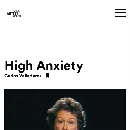
High Anxiety
Carlos Valladares