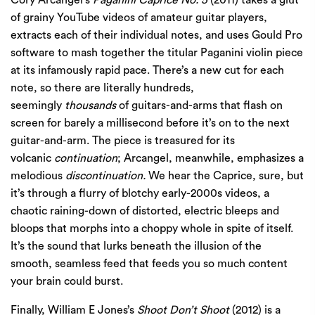
of grainy YouTube videos of amateur guitar players,
extracts each of their individual notes, and uses Gould Pro
software to mash together the titular Paganini violin piece
at its infamously rapid pace. There’s a new cut for each
note, so there are literally hundreds,
seemingly
thousands
of guitars-and-arms that flash on
screen for barely a millisecond before it’s on to the next
guitar-and-arm. The piece is treasured for its
volcanic
continuation
; Arcangel, meanwhile, emphasizes a
melodious
discontinuation.
We hear the Caprice, sure, but
it’s through a flurry of blotchy early-2000s videos, a
chaotic raining-down of distorted, electric bleeps and
bloops that morphs into a choppy whole in spite of itself.
It’s the sound that lurks beneath the illusion of the
smooth, seamless feed that feeds you so much content
your brain could burst.
Finally, William E Jones’s
Shoot Don’t Shoot
(2012) is a