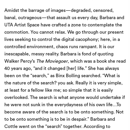
Amidst the barrage of images—degraded, censored,
banal, outrageous—that assault us every day, Barbara and
UTA Artist Space have crafted a zone to contemplate the
commotion. You cannot relax. We go through our present
lives seeking to control the digital cacophony; here, in a
controlled environment, chaos runs rampant. It is our
inescapable, messy reality. Barbara is fond of quoting
Walker Percy’s
The Moviegoer
, which was a book she read
40 years ago, “and it changed [her] life.” She has always
been on the “search,” as Binx Bolling searched. “What is
the nature of the search? you ask. Really it is very simple,
at least for a fellow like me; so simple that it is easily
overlooked. The search is what anyone would undertake if
he were not sunk in the everydayness of his own life…To
become aware of the search is to be onto something. Not
to be onto something is to be in despair.” Barbara and
Cottle went on the “search” together. According to