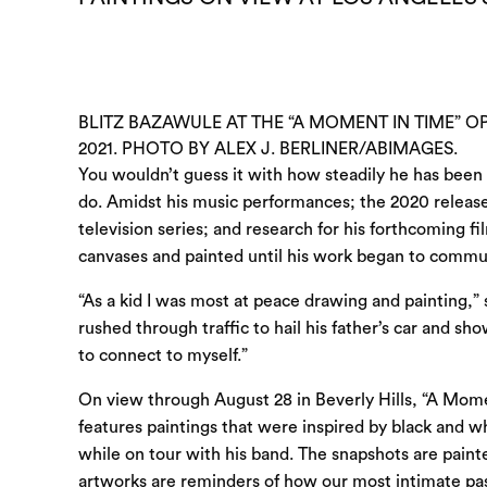
BLITZ BAZAWULE AT THE “A MOMENT IN TIME” OP
2021. PHOTO BY ALEX J. BERLINER/ABIMAGES.
You wouldn’t guess it with how steadily he has been 
do. Amidst his music performances; the 2020 releas
television series; and research for his forthcoming f
canvases and painted until his work began to commu
“As a kid I was most at peace drawing and painting,”
rushed through traffic to hail his father’s car and 
to connect to myself.”
On view through August 28 in Beverly Hills, “A Moment
features paintings that were inspired by black and 
while on tour with his band. The snapshots are pain
artworks are reminders of how our most intimate pas