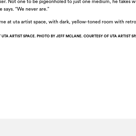
aker. Not one to be pigeonholed to just one medium, he takes w
 says. “We never are.”
T UTA ARTIST SPACE. PHOTO BY JEFF MCLANE. COURTESY OF UTA ARTIST SP