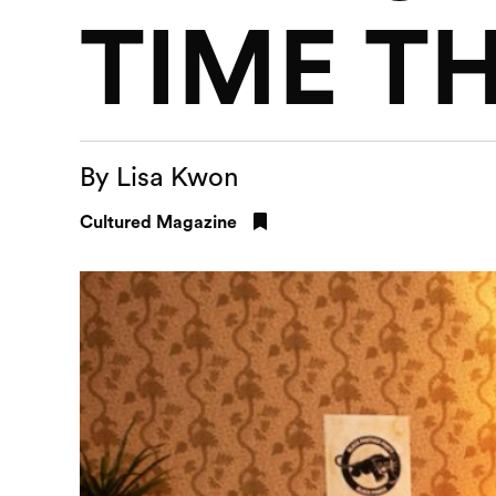
TIME T
By Lisa Kwon
Cultured Magazine