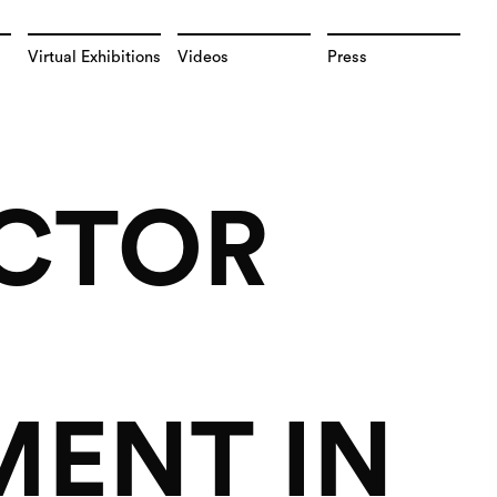
Virtual Exhibitions
Videos
Press
ECTOR
MENT IN