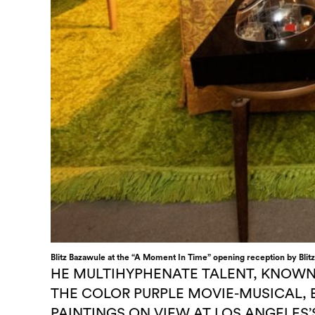
Blitz Bazawule at the “A Moment In Time” opening reception by Blitz
HE MULTIHYPHENATE TALENT, KNOWN
THE COLOR PURPLE MOVIE-MUSICAL, 
PAINTINGS ON VIEW AT LOS ANGELES’S