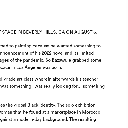
 SPACE IN BEVERLY HILLS, CA ON AUGUST 6,
 turned to painting because he wanted something to
nnouncement of his 2022 novel and its limited
ly stages of the pandemic. So Bazawule grabbed some
Space
in Los Angeles was born.
rd-grade art class wherein afterwards his teacher
t was something I was really looking for… something
s the global Black identity. The solo exhibition
 woman that he found at a marketplace in Morocco
 against a modern-day background. The resulting