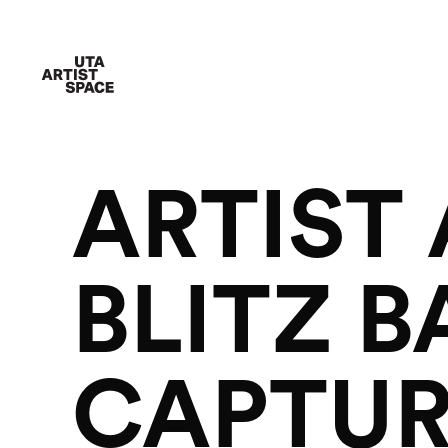
ARTIST
BLITZ 
CAPTUR