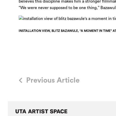
believes this discipline makes him a stronger filmm
“We were never supposed to be one thing,” Bazawule
INSTALLATION VIEW, BLITZ BAZAWULE, “A MOMENT IN TIME” A
Previous Article
Post
navigation