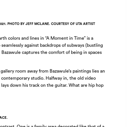
2021. PHOTO BY JEFF MCLANE. COURTESY OF UTA ARTIST
rth colors and lines in “A Moment in Time” is a
p seamlessly against backdrops of subways (bustling
). Bazawule captures the comfort of being in spaces
a gallery room away from Bazawule’s paintings lies an
a contemporary studio. Halfway in, the old video
t lays down his track on the guitar. What are hip hop
ACE.
ontrast. One is a family area decorated like that of a