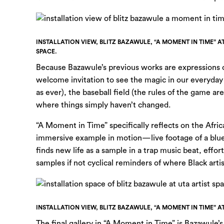
INSTALLATION VIEW, BLITZ BAZAWULE, “A MOMENT IN TIME” A
SPACE.
Because Bazawule’s previous works are expressions of
welcome invitation to see the magic in our everyday
as ever), the baseball field (the rules of the game a
where things simply haven’t changed.
“A Moment in Time” specifically reflects on the Afric
immersive example in motion—live footage of a blues 
finds new life as a sample in a trap music beat, effor
samples if not cyclical reminders of where Black art
INSTALLATION VIEW, BLITZ BAZAWULE, “A MOMENT IN TIME” A
The final gallery in “A Moment in Time” is Bazawule’s 