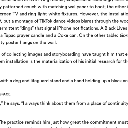
 patterned couch with matching wallpaper to boot; the other i
t screen TV and ring-light-white fixtures. However, the installat
V, but a montage of TikTok dance videos blares through the woo
ermittent “dings” that signal iPhone notifications. A Black Live
 a Tupac prayer candle and a Coke can. On the other table:
Gor
ty poster hangs on the wall.
s of collecting images and storyboarding have taught him that ev
m installation is the materialization of his initial research for 
SPACE.
,” he says. “I always think about them from a place of continui
. The practice reminds him just how great the commitment must