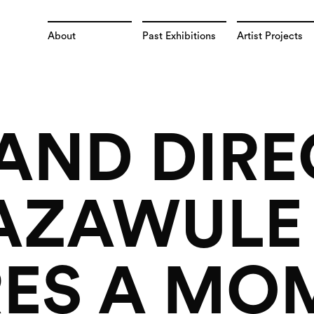
About
Past Exhibitions
Artist Projects
 AND DIR
BAZAWULE
ES A MO