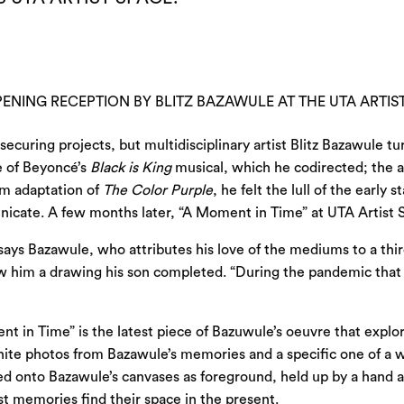
ENING RECEPTION BY BLITZ BAZAWULE AT THE UTA ARTIST
securing projects, but multidisciplinary artist Blitz Bazawule
e of Beyoncé’s
Black is King
musical, which he codirected; the a
ilm adaptation of
The Color Purple
, he felt the lull of the ear
nicate. A few months later, “A Moment in Time” at
UTA Artist 
 says Bazawule, who attributes his love of the mediums to a thi
show him a drawing his son completed. “During the pandemic tha
 in Time” is the latest piece of Bazuwule’s oeuvre that explore
white photos from Bazawule’s memories and a specific one of a
ted onto Bazawule’s canvases as foreground, held up by a hand
t memories find their space in the present.