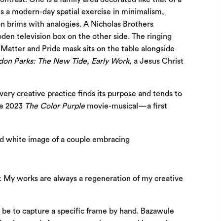
s a modern-day spatial exercise in minimalism,
ion brims with analogies. A Nicholas Brothers
den television box on the other side. The ringing
s Matter and Pride mask sits on the table alongside
don Parks: The New Tide, Early Work
, a Jesus Christ
ery creative practice finds its purpose and tends to
the 2023
The Color Purple
movie-musical—a first
ty. My works are always a regeneration of my creative
 be to capture a specific frame by hand. Bazawule