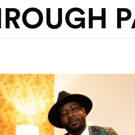
HROUGH P