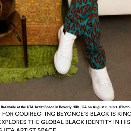
 Bazawule at the UTA Artist Space in Beverly Hills, CA on August 6, 2021. (Photo
 FOR CODIRECTING BEYONCÉ’S BLACK IS KIN
EXPLORES THE GLOBAL BLACK IDENTITY IN H
 UTA ARTIST SPACE.