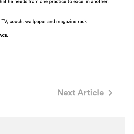
hat he needs from one practice to excel in another.
ACE.
Next Article