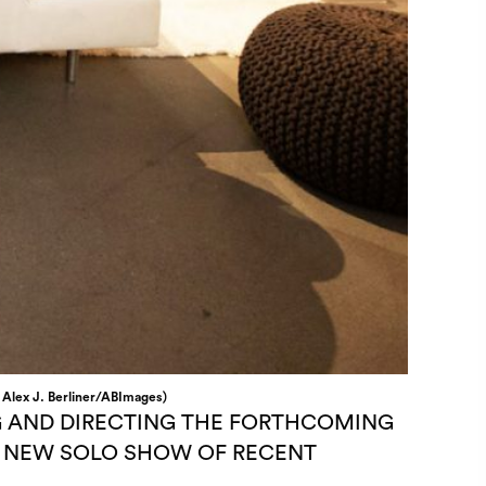
: Alex J. Berliner/ABImages)
G AND DIRECTING THE FORTHCOMING
IS NEW SOLO SHOW OF RECENT