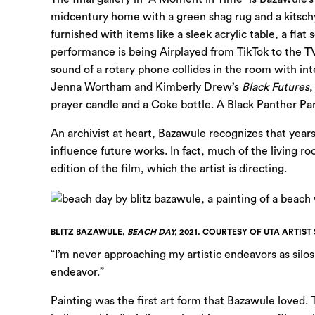
midcentury home with a green shag rug and a kitschy
furnished with items like a sleek acrylic table, a fla
performance is being Airplayed from TikTok to the T
sound of a rotary phone collides in the room with int
Jenna Wortham and Kimberly Drew’s
Black Futures
,
prayer candle and a Coke bottle. A Black Panther Par
An archivist at heart, Bazawule recognizes that year
influence future works. In fact, much of the living roo
edition of the film, which the artist is directing.
BLITZ BAZAWULE,
BEACH DAY,
2021. COURTESY OF UTA ARTIST 
“I’m never approaching my artistic endeavors as silos
endeavor.”
Painting was the first art form that Bazawule loved