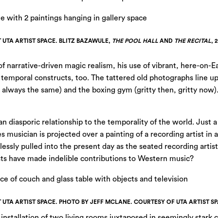
T UTA ARTIST SPACE. BLITZ BAZAWULE,
THE POOL HALL
AND
THE RECITAL
, 
 narrative-driven magic realism, his use of vibrant, here-on-Ea
 temporal constructs, too. The tattered old photographs line u
re always the same) and the boxing gym (gritty then, gritty now
an diasporic relationship to the temporality of the world. Just 
musician is projected over a painting of a recording artist in 
tlessly pulled into the present day as the seated recording artis
ists have made indelible contributions to Western music?
T UTA ARTIST SPACE. PHOTO BY JEFF MCLANE. COURTESY OF UTA ARTIST SP
installation of two living rooms juxtaposed in seemingly stark c