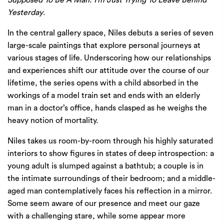
Supposed To Be A Man: I’m Just Trying To Leave Behind
Yesterday
.
In the central gallery space, Niles debuts a series of seven
large-scale paintings that explore personal journeys at
various stages of life. Underscoring how our relationships
and experiences shift our attitude over the course of our
lifetime, the series opens with a child absorbed in the
workings of a model train set and ends with an elderly
man in a doctor’s office, hands clasped as he weighs the
heavy notion of mortality.
Niles takes us room-by-room through his highly saturated
interiors to show figures in states of deep introspection: a
young adult is slumped against a bathtub; a couple is in
the intimate surroundings of their bedroom; and a middle-
aged man contemplatively faces his reflection in a mirror.
Some seem aware of our presence and meet our gaze
with a challenging stare, while some appear more