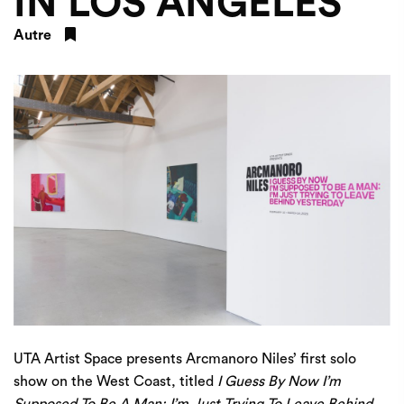
IN LOS ANGELES
Autre
UTA Artist Space presents Arcmanoro Niles’ first solo
show on the West Coast, titled
I Guess By Now I’m