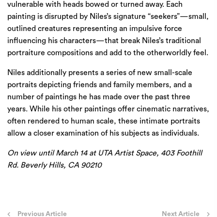
vulnerable with heads bowed or turned away. Each
painting is disrupted by Niles’s signature “seekers”—small,
outlined creatures representing an impulsive force
influencing his characters—that break Niles’s traditional
portraiture compositions and add to the otherworldly feel.
Niles additionally presents a series of new small-scale
portraits depicting friends and family members, and a
number of paintings he has made over the past three
years. While his other paintings offer cinematic narratives,
often rendered to human scale, these intimate portraits
allow a closer examination of his subjects as individuals.
On view until March 14 at UTA Artist Space, 403 Foothill
Rd. Beverly Hills, CA 90210
Post
Previous Article
Next Article