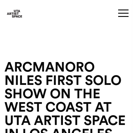
ARCMANORO
NILES FIRST SOLO
SHOW ON THE
WEST COAST AT
UTA ARTIST SPACE