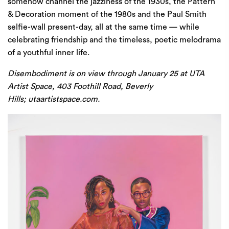
somehow channel the jazziness of the 1930s, the Pattern
& Decoration moment of the 1980s and the Paul Smith
selfie-wall present-day, all at the same time — while
celebrating friendship and the timeless, poetic melodrama
of a youthful inner life.
Disembodiment is on view through January 25 at UTA
Artist Space, 403 Foothill Road, Beverly
Hills;
utaartistspace.com
.