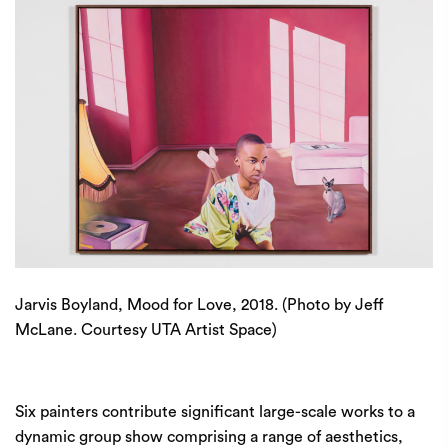
Jarvis Boyland, Mood for Love, 2018. (Photo by Jeff
McLane. Courtesy UTA Artist Space)
Six painters contribute significant large-scale works to a
dynamic group show comprising a range of aesthetics,