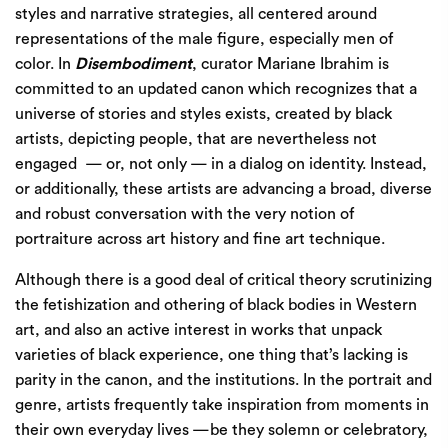
styles and narrative strategies, all centered around
representations of the male figure, especially men of
color. In
Disembodiment
, curator Mariane Ibrahim is
committed to an updated canon which recognizes that a
universe of stories and styles exists, created by black
artists, depicting people, that are nevertheless not
engaged
— or, not only — in a dialog on identity. Instead,
or additionally, these artists are advancing a broad, diverse
and robust conversation with the very notion of
portraiture across art history and fine art technique.
Although there is a good deal of critical theory scrutinizing
the fetishization and othering of black bodies in Western
art, and also an active interest in works that unpack
varieties of black experience, one thing that’s lacking is
parity in the canon, and the institutions. In the portrait and
genre, artists frequently take inspiration from moments in
their own everyday lives —be they solemn or celebratory,