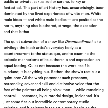
public or private, sexualized or serene, folksy or
fantastical. This part of art history has, unsurprisingly, been
dominated by the lived experiences of white men. White
male ideas — and white male bodies — are posited as the
norm, anything else is othered, strange, the exception
and that is that.
The quiet subversion of a show like
Disembodiment
is to
privilege the black artist’s everyday body as a
countercurrent to the status quo, and to examine the
eclectic mannerisms of its authorship and expression on
equal footing. Quiet not because the work itself is
subdued; it is anything but. Rather, the show’s tactic is a
quiet one: All the work possesses such presence,
personality, advanced skill and distinctive voice that the
fact of the painters all being black men — while remaining
central — becomes, by curatorial design, incidental. It’s
just some flat-out incredible contemporary studio