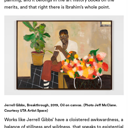
painting, and it belongs in the art history books on the
merits, and that right there is Ibrahim’s whole point.
Jerrell Gibbs, Breakthrough, 2019, Oil on canvas. (Photo Jeff McClane.
Courtesy UTA Artist Space)
Works like Jerrell Gibbs’ have a cloistered awkwardness, a
balance of stillness and wildness, that speaks to existential