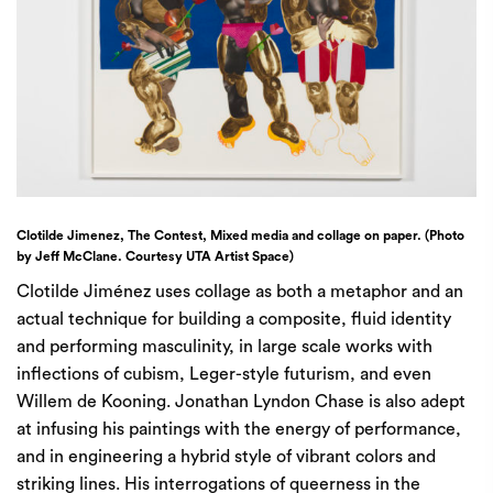
Clotilde Jimenez, The Contest, Mixed media and collage on paper. (Photo
by Jeff McClane. Courtesy UTA Artist Space)
Clotilde Jiménez uses collage as both a metaphor and an
actual technique for building a composite, fluid identity
and performing masculinity, in large scale works with
inflections of cubism, Leger-style futurism, and even
Willem de Kooning. Jonathan Lyndon Chase is also adept
at infusing his paintings with the energy of performance,
and in engineering a hybrid style of vibrant colors and
striking lines. His interrogations of queerness in the