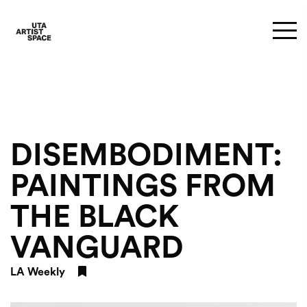
DISEMBODIMENT:
PAINTINGS FROM
THE BLACK
VANGUARD
LA Weekly