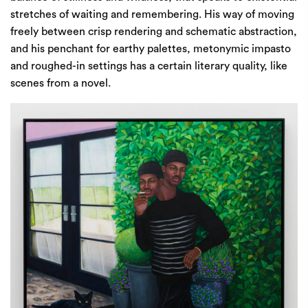
stretches of waiting and remembering. His way of moving
freely between crisp rendering and schematic abstraction,
and his penchant for earthy palettes, metonymic impasto
and roughed-in settings has a certain literary quality, like
scenes from a novel.