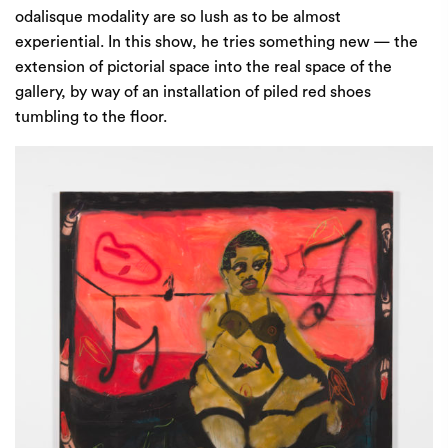
odalisque modality are so lush as to be almost
experiential. In this show, he tries something new — the
extension of pictorial space into the real space of the
gallery, by way of an installation of piled red shoes
tumbling to the floor.