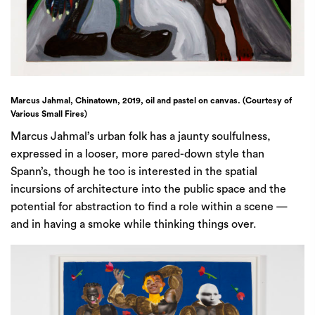
Marcus Jahmal, Chinatown, 2019, oil and pastel on canvas. (Courtesy of
Various Small Fires)
Marcus Jahmal’s urban folk has a jaunty soulfulness,
expressed in a looser, more pared-down style than
Spann’s, though he too is interested in the spatial
incursions of architecture into the public space and the
potential for abstraction to find a role within a scene —
and in having a smoke while thinking things over.