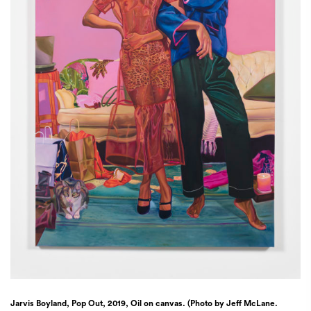
Jarvis Boyland, Pop Out, 2019, Oil on canvas. (Photo by Jeff McLane.