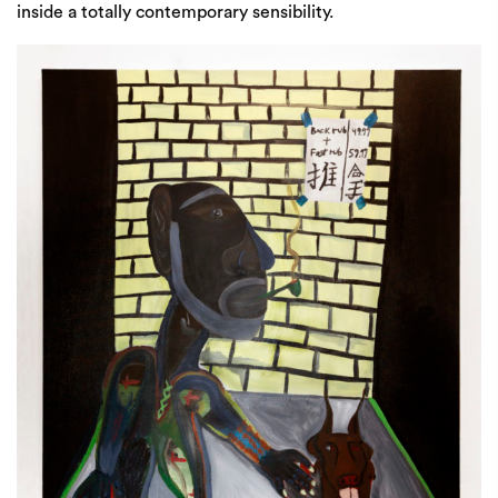
inside a totally contemporary sensibility.