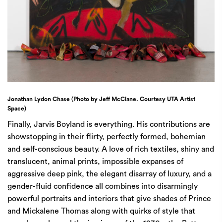
Jonathan Lydon Chase (Photo by Jeff McClane. Courtesy UTA Artist
Space)
Finally, Jarvis Boyland is everything. His contributions are
showstopping in their flirty, perfectly formed, bohemian
and self-conscious beauty. A love of rich textiles, shiny and
translucent, animal prints, impossible expanses of
aggressive deep pink, the elegant disarray of luxury, and a
gender-fluid confidence all combines into disarmingly
powerful portraits and interiors that give shades of Prince
and Mickalene Thomas along with quirks of style that