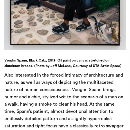
Vaughn Spann, Black Catz, 2019, Oil paint on canvas stretched on
aluminum braces. (Photo by Jeff McLane, Courtesy of UTA Artist Space)
Also interested in the forced intimacy of architecture and
nature, as well as ways of depicting the multifaceted
nature of human consciousness, Vaughn Spann brings
humor and a chic, stylized wit to the scenario of a man on
a walk, having a smoke to clear his head. At the same
time, Spann’s patient, almost devotional attention to
endlessly detailed pattern and a slightly hyperrealist
saturation and tight focus have a classically retro swagger