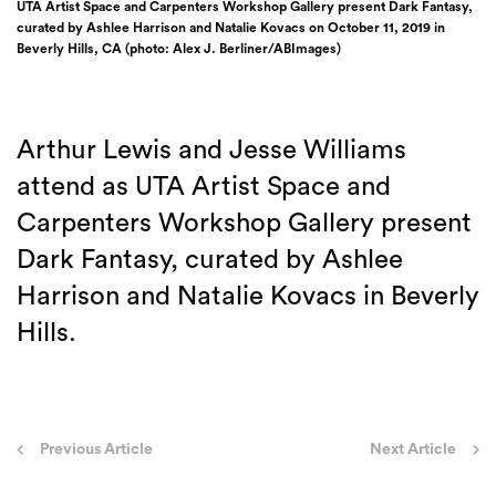
UTA Artist Space and Carpenters Workshop Gallery present Dark Fantasy,
curated by Ashlee Harrison and Natalie Kovacs on October 11, 2019 in
Beverly Hills, CA (photo: Alex J. Berliner/ABImages)
Arthur Lewis and Jesse Williams
attend as UTA Artist Space and
Carpenters Workshop Gallery present
Dark Fantasy, curated by Ashlee
Harrison and Natalie Kovacs in Beverly
Hills.
Post
Previous Article
Next Article
navigation