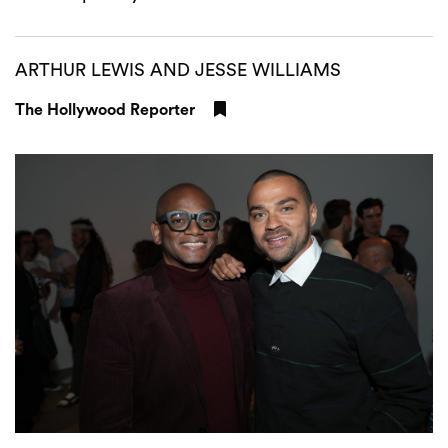
ARTHUR LEWIS AND JESSE WILLIAMS
The Hollywood Reporter