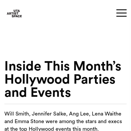
Inside This Month’s
Hollywood Parties
and Events
Will Smith, Jennifer Salke, Ang Lee, Lena Waithe
and Emma Stone were among the stars and execs
at the top Hollywood events this month.