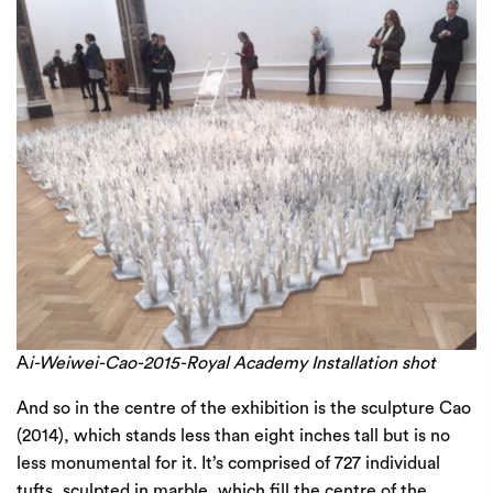
A
i-Weiwei-Cao-2015-Royal Academy Installation shot
And so in the centre of the exhibition is the sculpture Cao
(2014), which stands less than eight inches tall but is no
less monumental for it. It’s comprised of 727 individual
tufts, sculpted in marble, which fill the centre of the