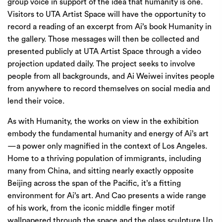
group voice in support of the idea that humanity is one.
Visitors to UTA Artist Space will have the opportunity to
record a reading of an excerpt from Ai’s book Humanity in
the gallery. Those messages will then be collected and
presented publicly at UTA Artist Space through a video
projection updated daily. The project seeks to involve
people from all backgrounds, and Ai Weiwei invites people
from anywhere to record themselves on social media and
lend their voice.
As with Humanity, the works on view in the exhibition
embody the fundamental humanity and energy of Ai’s art
—a power only magnified in the context of Los Angeles.
Home to a thriving population of immigrants, including
many from China, and sitting nearly exactly opposite
Beijing across the span of the Pacific, it’s a fitting
environment for Ai’s art. And Cao presents a wide range
of his work, from the iconic middle finger motif
wallpapered through the space and the glass sculpture Up