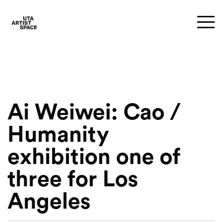
Ai Weiwei: Cao /
Humanity
exhibition one of
three for Los
Angeles