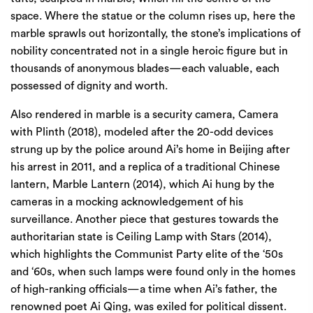
space. Where the statue or the column rises up, here the
marble sprawls out horizontally, the stone’s implications of
nobility concentrated not in a single heroic figure but in
thousands of anonymous blades—each valuable, each
possessed of dignity and worth.
Also rendered in marble is a security camera, Camera
with Plinth (2018), modeled after the 20-odd devices
strung up by the police around Ai’s home in Beijing after
his arrest in 2011, and a replica of a traditional Chinese
lantern, Marble Lantern (2014), which Ai hung by the
cameras in a mocking acknowledgement of his
surveillance. Another piece that gestures towards the
authoritarian state is Ceiling Lamp with Stars (2014),
which highlights the Communist Party elite of the ‘50s
and ‘60s, when such lamps were found only in the homes
of high-ranking officials—a time when Ai’s father, the
renowned poet Ai Qing, was exiled for political dissent.