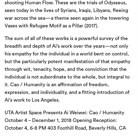
shooting Human Flow. These are the trials of Odysseus,
seen today in the lives of Syrians, Iraqis, Libyans, fleeing
war across the sea—a theme seen again in the towering
Vases with Refugee Motif as a Pillar (2017).
The sum of all of these works is a powerful survey of the
breadth and depth of Ai’s work over the years—not only
his empathy for the individual in a world bent on control,
but the particularly potent manifestation of that empathy
through wit, tenacity, hope, and the conviction that the
individual is not subordinate to the whole, but integral to
it. Cao / Humanity is an affirmation of freedom,
expression, and individuality, and a fitting introduction of
Ai’s work to Los Angeles.
UTA Artist Space Presents Ai Weiwei: Cao / Humanity
October 4 – December 1, 2018 Opening Reception:
October 4, 6-8 PM 403 Foothill Road, Beverly Hills, CA