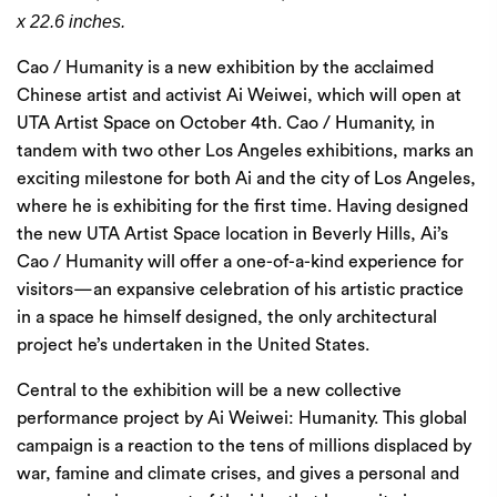
x 22.6 inches.
Cao / Humanity is a new exhibition by the acclaimed
Chinese artist and activist Ai Weiwei, which will open at
UTA Artist Space on October 4th. Cao / Humanity, in
tandem with two other Los Angeles exhibitions, marks an
exciting milestone for both Ai and the city of Los Angeles,
where he is exhibiting for the first time. Having designed
the new UTA Artist Space location in Beverly Hills, Ai’s
Cao / Humanity will offer a one-of-a-kind experience for
visitors—an expansive celebration of his artistic practice
in a space he himself designed, the only architectural
project he’s undertaken in the United States.
Central to the exhibition will be a new collective
performance project by Ai Weiwei: Humanity. This global
campaign is a reaction to the tens of millions displaced by
war, famine and climate crises, and gives a personal and