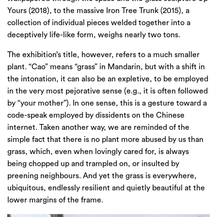
Yours (2018), to the massive Iron Tree Trunk (2015), a
collection of individual pieces welded together into a
deceptively life-like form, weighs nearly two tons.
The exhibition’s title, however, refers to a much smaller
plant. “Cao” means “grass” in Mandarin, but with a shift in
the intonation, it can also be an expletive, to be employed
in the very most pejorative sense (e.g., it is often followed
by “your mother”). In one sense, this is a gesture toward a
code-speak employed by dissidents on the Chinese
internet. Taken another way, we are reminded of the
simple fact that there is no plant more abused by us than
grass, which, even when lovingly cared for, is always
being chopped up and trampled on, or insulted by
preening neighbours. And yet the grass is everywhere,
ubiquitous, endlessly resilient and quietly beautiful at the
lower margins of the frame.