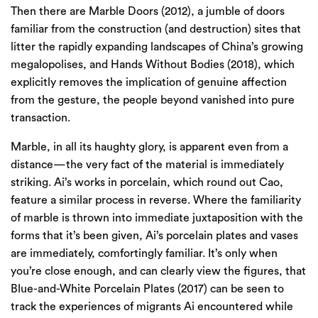
Then there are Marble Doors (2012), a jumble of doors
familiar from the construction (and destruction) sites that
litter the rapidly expanding landscapes of China’s growing
megalopolises, and Hands Without Bodies (2018), which
explicitly removes the implication of genuine affection
from the gesture, the people beyond vanished into pure
transaction.
Marble, in all its haughty glory, is apparent even from a
distance—the very fact of the material is immediately
striking. Ai’s works in porcelain, which round out Cao,
feature a similar process in reverse. Where the familiarity
of marble is thrown into immediate juxtaposition with the
forms that it’s been given, Ai’s porcelain plates and vases
are immediately, comfortingly familiar. It’s only when
you’re close enough, and can clearly view the figures, that
Blue-and-White Porcelain Plates (2017) can be seen to
track the experiences of migrants Ai encountered while