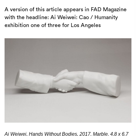
A version of this article appears in FAD Magazine
with the headline: Ai Weiwei: Cao / Humanity
exhibition one of three for Los Angeles
Ai Weiwei, Hands Without Bodies, 2017. Marble. 4.8 x 6.7