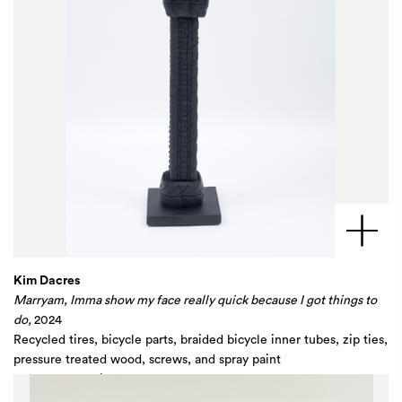
Kim Dacres
Marryam, Imma show my face really quick because I got things to
do,
2024
Recycled tires, bicycle parts, braided bicycle inner tubes, zip ties,
pressure treated wood, screws, and spray paint
60 x 11 1/4 x 14 in