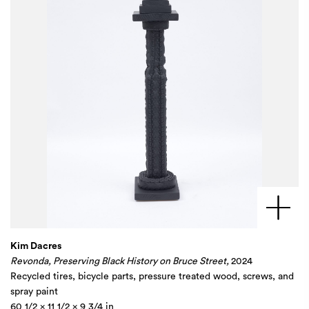
Kim Dacres
Revonda, Preserving Black History on Bruce Street,
2024
Recycled tires, bicycle parts, pressure treated wood, screws, and
spray paint
60 1/2 x 11 1/2 x 9 3/4 in