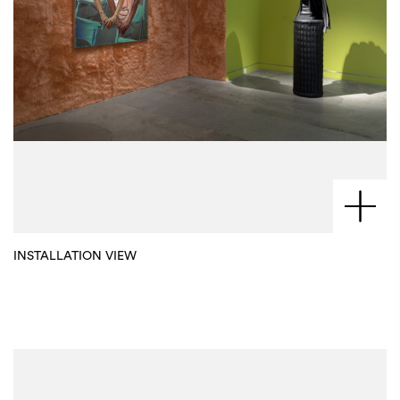
INSTALLATION VIEW