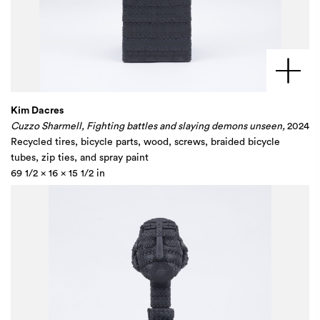
Kim Dacres
Cuzzo Sharmell, Fighting battles and slaying demons unseen,
2024
Recycled tires, bicycle parts, wood, screws, braided bicycle
tubes, zip ties, and spray paint
69 1/2 x 16 x 15 1/2 in