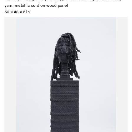
yarn, metallic cord on wood panel
60 x 48 x 2 in