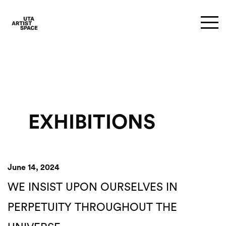
EXHIBITIONS
June 14, 2024
WE INSIST UPON OURSELVES IN
PERPETUITY THROUGHOUT THE