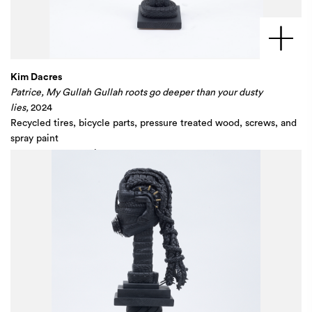
Kim Dacres
Patrice, My Gullah Gullah roots go deeper than your dusty
lies,
2024
Recycled tires, bicycle parts, pressure treated wood, screws, and
spray paint
59 1/2 x 13 1/4 x 14 in