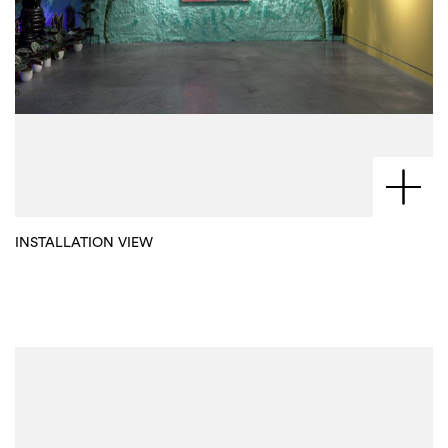
INSTALLATION VIEW