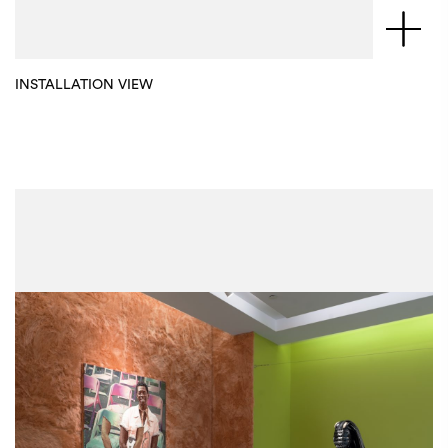
INSTALLATION VIEW