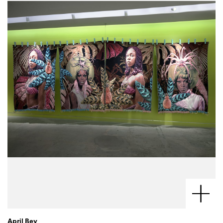
April Bey