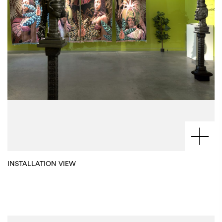
INSTALLATION VIEW