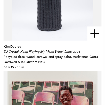
Kim Dacres
DJ Crystal, Keep Playing My Mami Wata Vibes,
2024
Recycled tires, wood, screws, and spray paint. Assistance Cerra
Cardwell & RJ Custom NYC
68 x 15 x 15 in