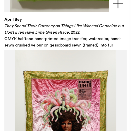
April Bey
They Spend Their Currency on Things Like War and Genocide but
Don’t Even Have Lime Green Peace,
2022
CMYK halftone hand-printed image transfer, watercolor, hand-
sewn crushed velour on gessoboard sewn (framed) into fur
wrapped wood panel
48 x 36 x 2 1/2 in