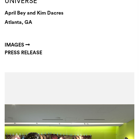
UNIVERSE
April Bey and Kim Dacres
Atlanta, GA
IMAGES
PRESS RELEASE