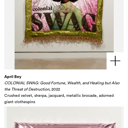
April Bey
COLONIAL SWAG: Good Fortune, Wealth, and Healing but Also
the Threat of Destruction,
2022
Crushed velvet, sherpa, jacquard, metallic brocade, adorned
giant clothespins
70 x 60 in