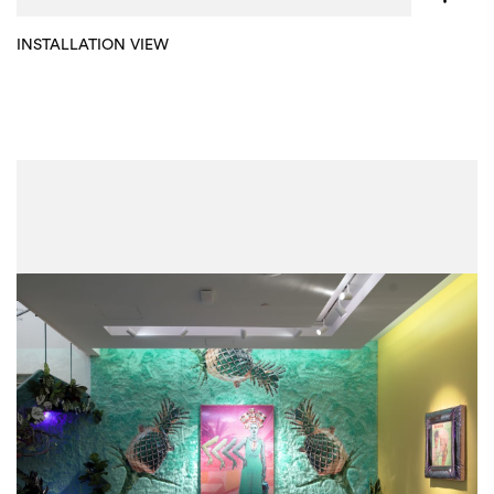
INSTALLATION VIEW