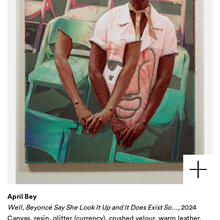
April Bey
Well, Beyoncé Say She Look It Up and It Does Exist So…,
2024
Canvas, resin, glitter (currency), crushed velour, warm leather,