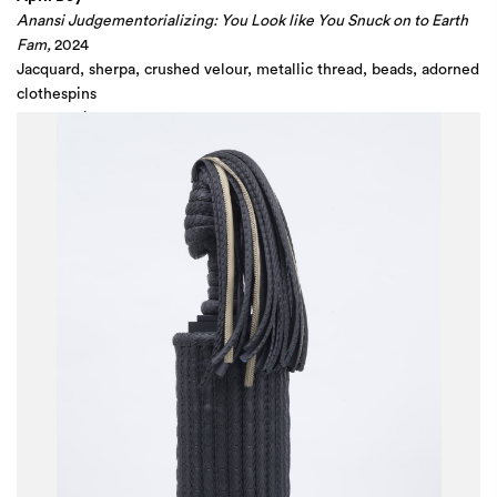
Anansi Judgementorializing: You Look like You Snuck on to Earth
Fam,
2024
Jacquard, sherpa, crushed velour, metallic thread, beads, adorned
clothespins
80 x 240 in