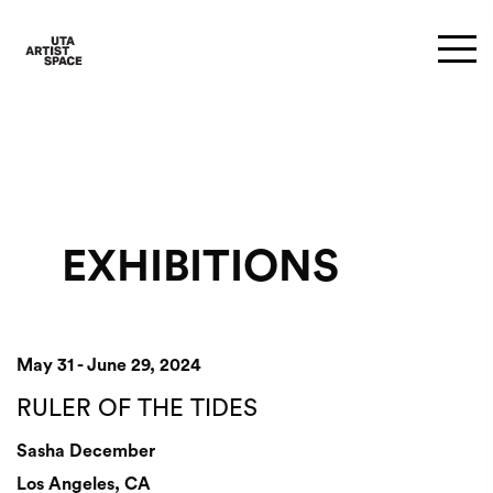
EXHIBITIONS
May 31 - June 29, 2024
RULER OF THE TIDES
Sasha December
Los Angeles, CA