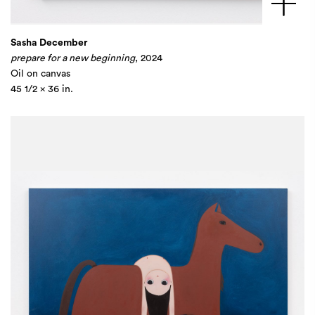
Sasha December
prepare for a new beginning
, 2024
Oil on canvas
45 1/2 x 36 in.