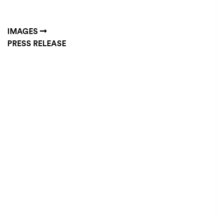
IMAGES
PRESS RELEASE