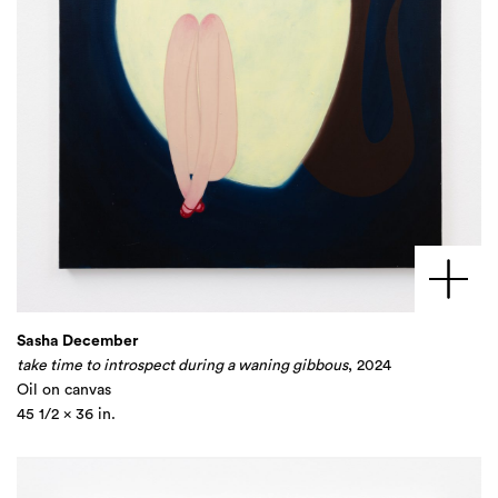
Sasha December
take time to introspect during a waning gibbous
, 2024
Oil on canvas
45 1/2 x 36 in.