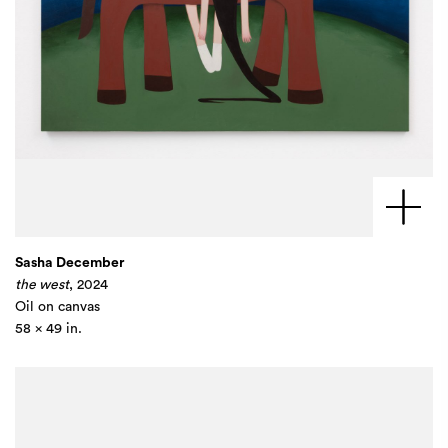
Sasha December
the west
, 2024
Oil on canvas
58 x 49 in.