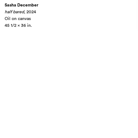
Sasha December
half bared
, 2024
Oil on canvas
45 1/2 x 36 in.