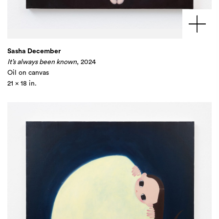
Sasha December
It’s always been known
, 2024
Oil on canvas
21 x 18 in.