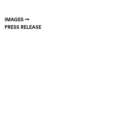
IMAGES
PRESS RELEASE