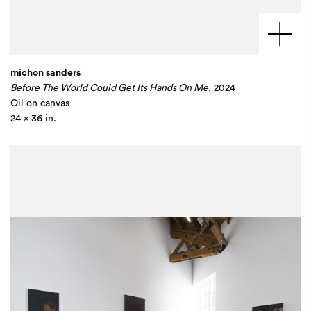
michon sanders
Before The World Could Get Its Hands On Me
, 2024
Oil on canvas
24 x 36 in.