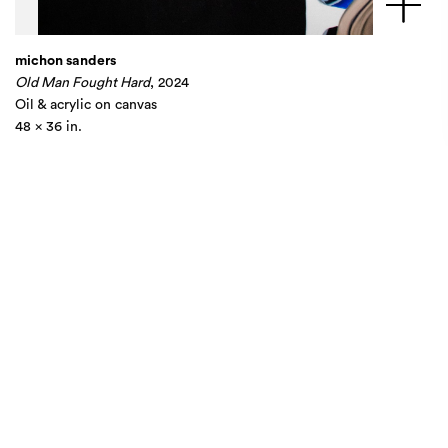
michon sanders
Old Man Fought Hard
, 2024
Oil & acrylic on canvas
48 x 36 in.