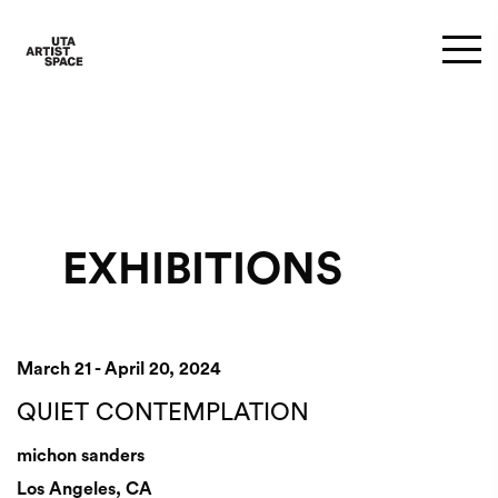
EXHIBITIONS
March 21 - April 20, 2024
QUIET CONTEMPLATION
michon sanders
Los Angeles, CA