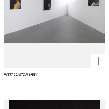
INSTALLATION VIEW