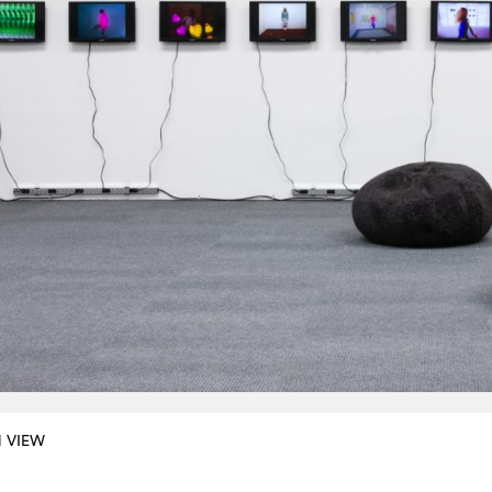
N VIEW