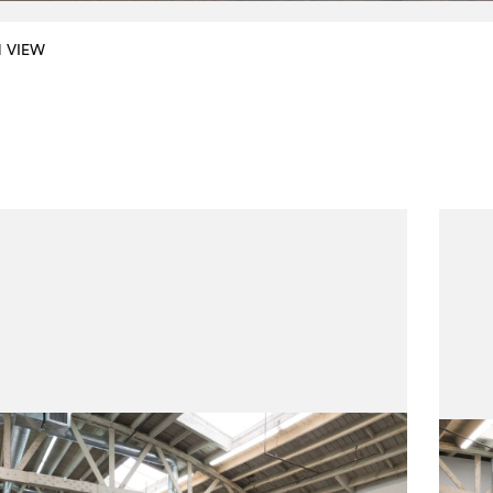
N VIEW