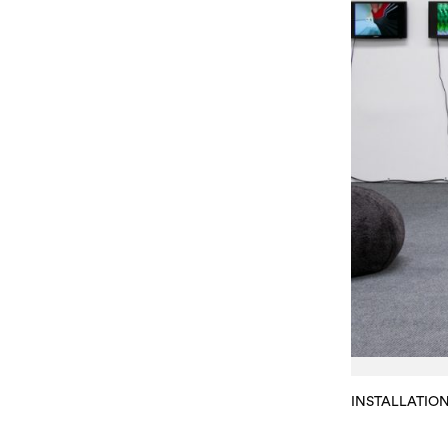
INSTALLATIO