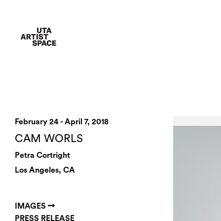
February 24 - April 7, 2018
CAM WORLS
Petra Cortright
Los Angeles, CA
IMAGES
PRESS RELEASE