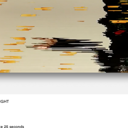
IGHT
te 25 seconds