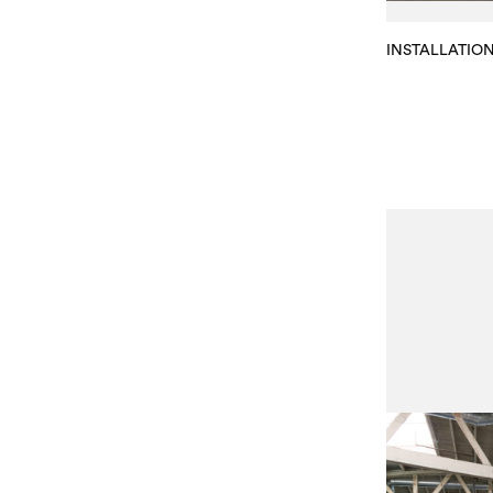
INSTALLATIO