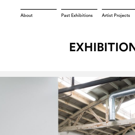
About
Past Exhibitions
Artist Projects
EXHIBITIO