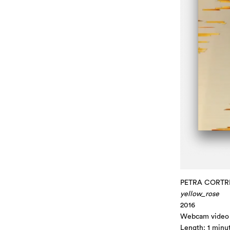
PETRA CORTR
yellow_rose
2016
Webcam video
Length: 1 minu