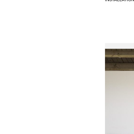
INSTALLATIO