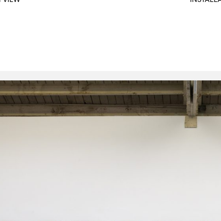
N VIEW
INSTALL