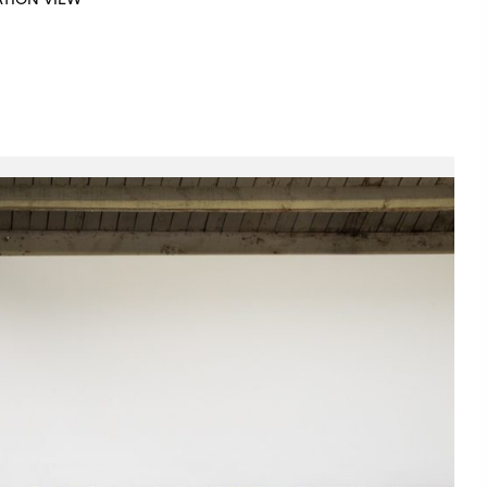
ATION VIEW