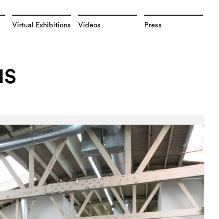
Virtual Exhibitions
Videos
Press
NS