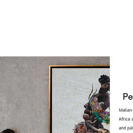
Pe
Malian
Africa
and pat