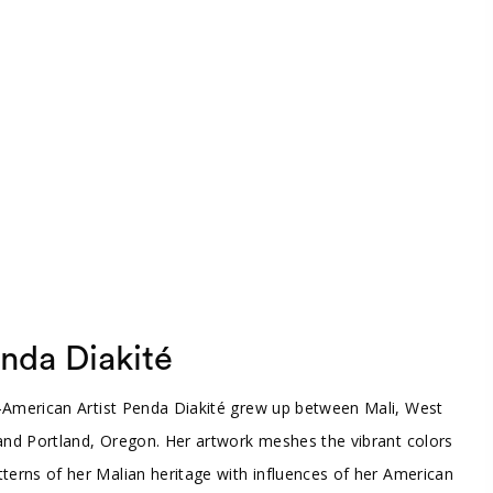
nda Diakité
-American Artist Penda Diakité grew up between Mali, West
 and Portland, Oregon. Her artwork meshes the vibrant colors
terns of her Malian heritage with influences of her American