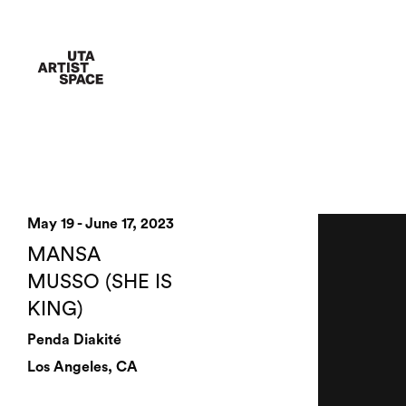
May 19 - June 17, 2023
MANSA
MUSSO (SHE IS
KING)
Penda Diakité
Los Angeles, CA