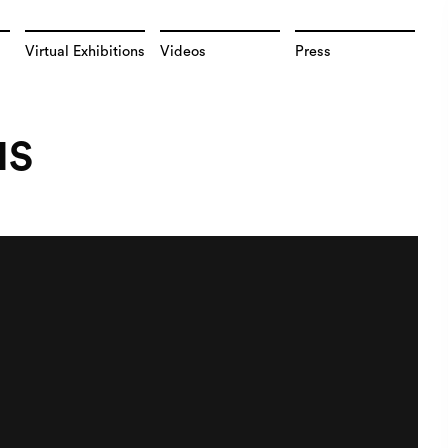
Virtual Exhibitions
Videos
Press
NS