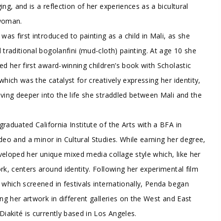
ing, and is a reflection of her experiences as a bicultural
woman.
 was first introduced to painting as a child in Mali, as she
 traditional bogolanfini (mud-cloth) painting. At age 10 she
ed her first award-winning children’s book with Scholastic
which was the catalyst for creatively expressing her identity,
ving deeper into the life she straddled between Mali and the
raduated California Institute of the Arts with a BFA in
deo and a minor in Cultural Studies. While earning her degree,
eloped her unique mixed media collage style which, like her
rk, centers around identity. Following her experimental film
 which screened in festivals internationally, Penda began
ing her artwork in different galleries on the West and East
Diakité is currently based in Los Angeles.