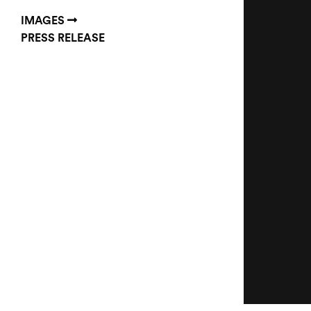
IMAGES
PRESS RELEASE