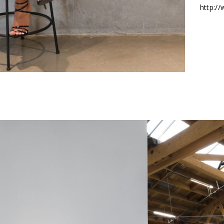
http:/