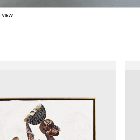
N VIEW