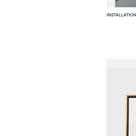
INSTALLATIO