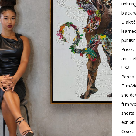
upbring
black 
Diakité
learned
publish
Press, 
and del
USA.
Penda g
Film/Vi
she dev
film wo
shorts,
exhibit
Coast. 