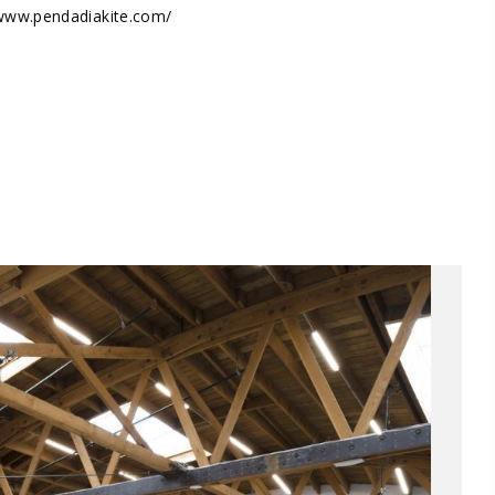
/www.pendadiakite.com/