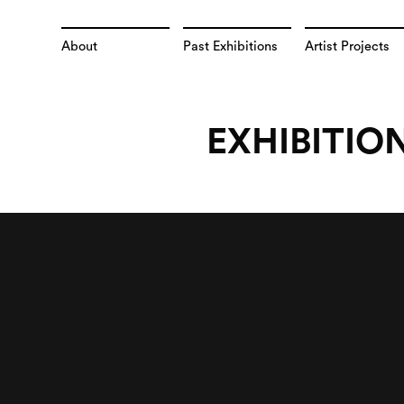
About
Past Exhibitions
Artist Projects
EXHIBITIO