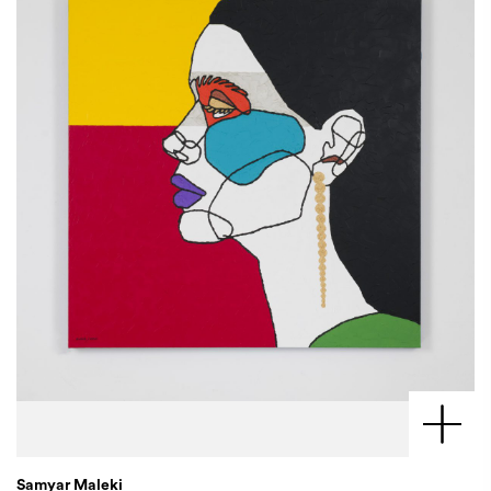
Samyar Maleki