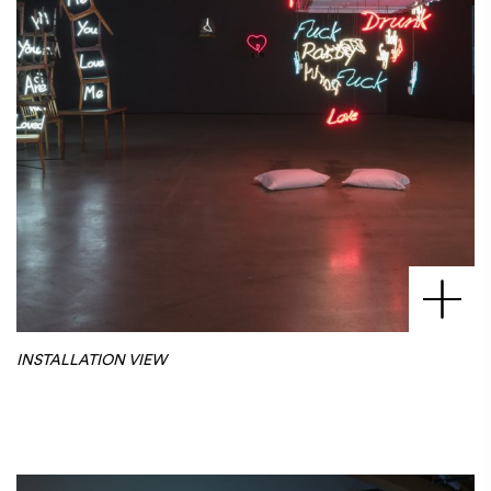
INSTALLATION VIEW