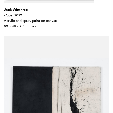
Jack Winthrop
Hope
, 2022
Acrylic and spray paint on canvas
60 x 48 x 2.5 inches