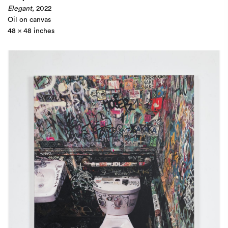
Elegant
, 2022
Oil on canvas
48 x 48 inches