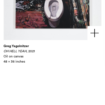
Greg Yagolnitzer
OH HELL YEAH
, 2021
Oil on canvas
48 x 36 inches