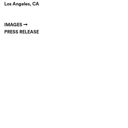
Los Angeles, CA
IMAGES
PRESS RELEASE