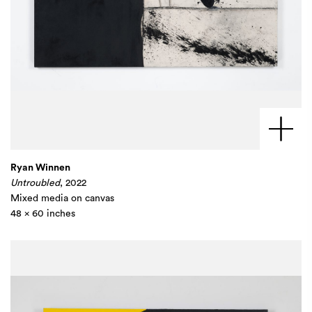
Ryan Winnen
Untroubled
, 2022
Mixed media on canvas
48 x 60 inches