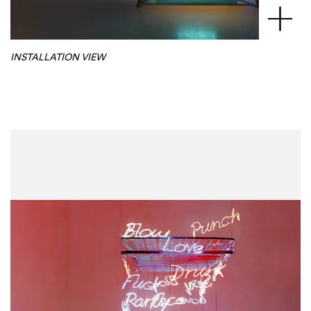
INSTALLATION VIEW