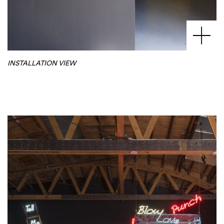
INSTALLATION VIEW