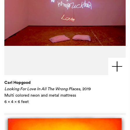
Carl Hopgood
Looking For Love In All The Wrong Places
, 2019
Multi colored neon and metal mattress
6 x 4 x 6 feet