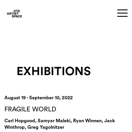
EXHIBITIONS
August 19 - September 10, 2022
FRAGILE WORLD
Carl Hopgood, Samyar Maleki, Ryan Winnen, Jack
Winthrop, Greg Yagolnitzer