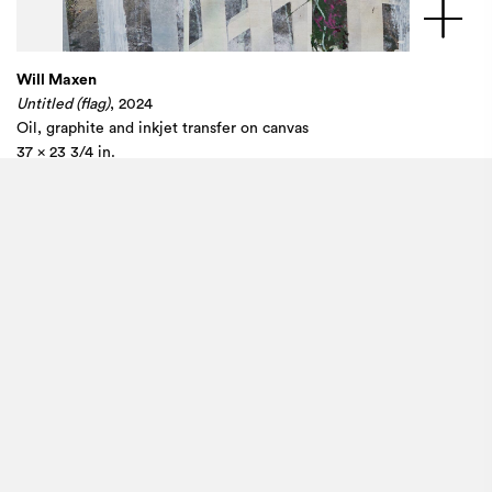
Will Maxen
Untitled (flag)
, 2024
Oil, graphite and inkjet transfer on canvas
37 x 23 3/4 in.