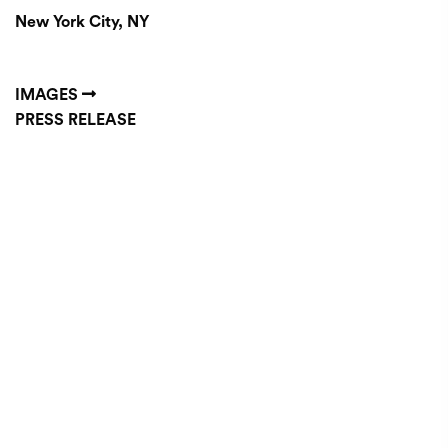
New York City, NY
IMAGES
PRESS RELEASE