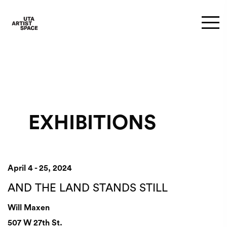
EXHIBITIONS
April 4 - 25, 2024
AND THE LAND STANDS STILL
Will Maxen
507 W 27th St.