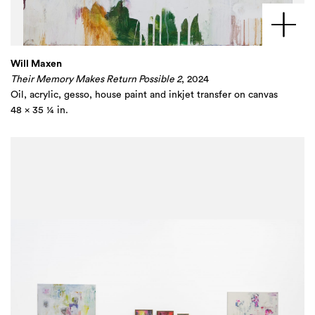
Will Maxen
Their Memory Makes Return Possible 2
, 2024
Oil, acrylic, gesso, house paint and inkjet transfer on canvas
48 x 35 ¼ in.