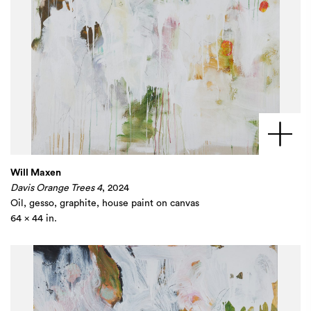
Will Maxen
Davis Orange Trees 4
, 2024
Oil, gesso, graphite, house paint on canvas
64 x 44 in.