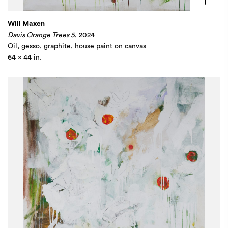
Will Maxen
Davis Orange Trees 5
, 2024
Oil, gesso, graphite, house paint on canvas
64 x 44 in.