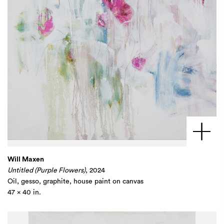
Will Maxen
Untitled (Purple Flowers)
, 2024
Oil, gesso, graphite, house paint on canvas
47 x 40 in.