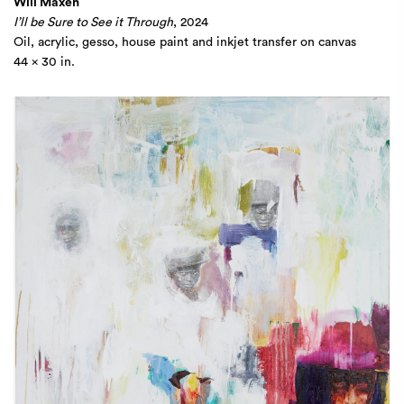
Will Maxen
I’ll be Sure to See it Through
, 2024
Oil, acrylic, gesso, house paint and inkjet transfer on canvas
44 x 30 in.