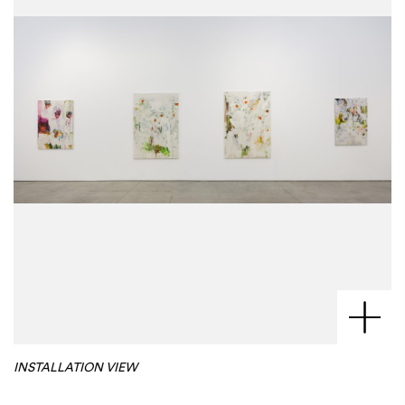
INSTALLATION VIEW