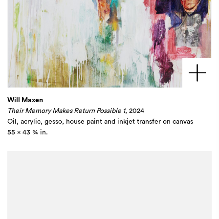
Will Maxen
Their Memory Makes Return Possible 1
, 2024
Oil, acrylic, gesso, house paint and inkjet transfer on canvas​
55 x 43 ¾ in.​