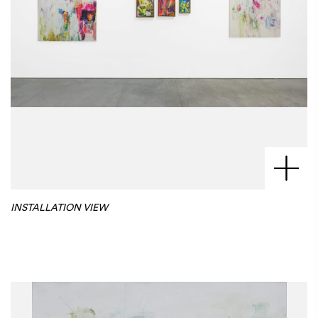
INSTALLATION VIEW