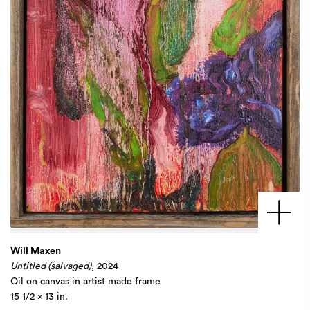
Will Maxen
Untitled (salvaged)
, 2024
Oil on canvas in artist made frame
15 1/2 x 13 in.