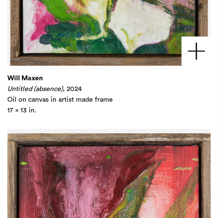
Will Maxen
Untitled (absence)
, 2024
Oil on canvas in artist made frame
17 x 13 in.