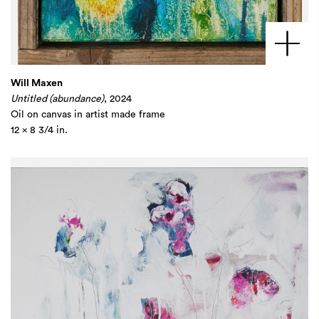
Will Maxen
Untitled (abundance)
, 2024
Oil on canvas in artist made frame
12 x 8 3/4 in.