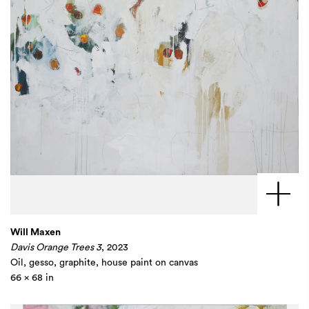
Will Maxen
Davis Orange Trees 3
, 2023
Oil, gesso, graphite, house paint on canvas​
66 x 68 in