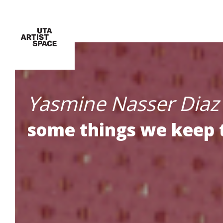
Yasmine Nasser Diaz
some things we keep 