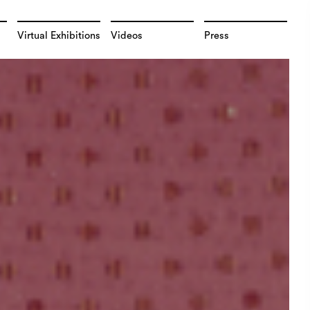
Virtual Exhibitions
Videos
Press