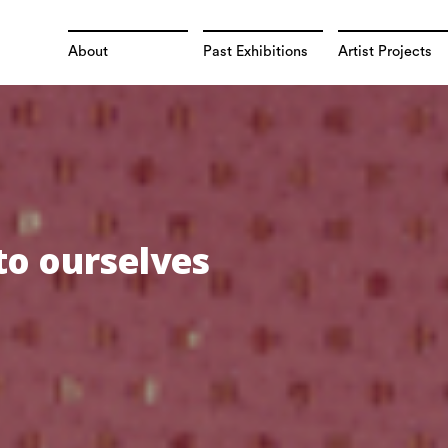
About
Past Exhibitions
Artist Projects
to ourselves